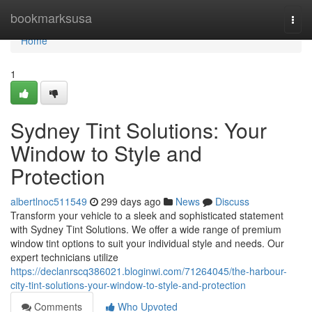
Home
bookmarksusa
Togg
navi
Home
1
Sydney Tint Solutions: Your
Window to Style and
Protection
albertlnoc511549
299 days ago
News
Discuss
Transform your vehicle to a sleek and sophisticated statement
with Sydney Tint Solutions. We offer a wide range of premium
window tint options to suit your individual style and needs. Our
expert technicians utilize
https://declanrscq386021.bloginwi.com/71264045/the-harbour-
city-tint-solutions-your-window-to-style-and-protection
Comments
Who Upvoted