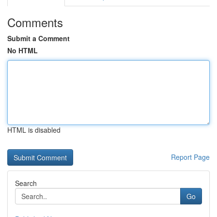
Comments
Submit a Comment
No HTML
HTML is disabled
Report Page
Search
Go