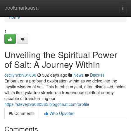
Home
bookmarksusa
Togg
navi
Home
1
Unveiling the Spiritual Power
of Salt: A Journey Within
cecilynctx901836
302 days ago
News
Discuss
Embark on a profound exploration within as we delve into the
mystic wisdom of salt. This humble crystal, often dismissed, holds
within its crystalline structure a tremendous spiritual energy
capable of transforming our
https://stevejzva060565.blogchaat.com/profile
Comments
Who Upvoted
Comments