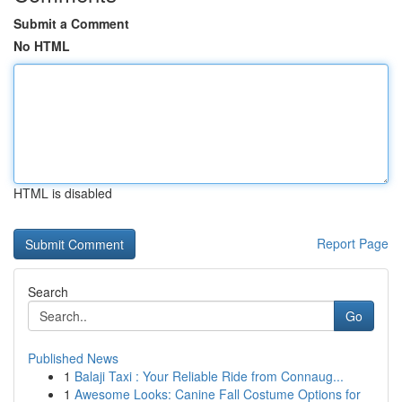
Submit a Comment
No HTML
HTML is disabled
Report Page
Search
Go
Published News
1
Balaji Taxi : Your Reliable Ride from Connaug...
1
Awesome Looks: Canine Fall Costume Options for