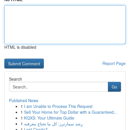
HTML is disabled
Report Page
Search
Go
Published News
1
I am Unable to Process This Request
1
Sell Your Home for Top Dollar with a Guaranteed...
1
KQXS: Your Ultimate Guide
1
رِشد سمارترز: كل ما تحتاج معرفته
1
Lost Crypto?