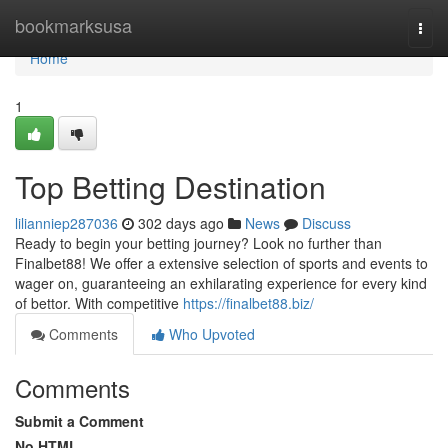
Home
bookmarksusa
Togg
navi
Home
1
Top Betting Destination
lilianniep287036
302 days ago
News
Discuss
Ready to begin your betting journey? Look no further than
Finalbet88! We offer a extensive selection of sports and events to
wager on, guaranteeing an exhilarating experience for every kind
of bettor. With competitive
https://finalbet88.biz/
Comments
Who Upvoted
Comments
Submit a Comment
No HTML