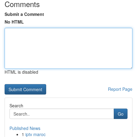
Comments
Submit a Comment
No HTML
HTML is disabled
Report Page
Search
Go
Published News
1
iptv maroc