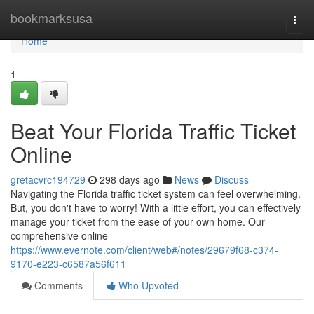
Home
bookmarksusa
Togg
navi
Home
1
Beat Your Florida Traffic Ticket
Online
gretacvrc194729
298 days ago
News
Discuss
Navigating the Florida traffic ticket system can feel overwhelming.
But, you don't have to worry! With a little effort, you can effectively
manage your ticket from the ease of your own home. Our
comprehensive online
https://www.evernote.com/client/web#/notes/29679f68-c374-
9170-e223-c6587a56f611
Comments
Who Upvoted