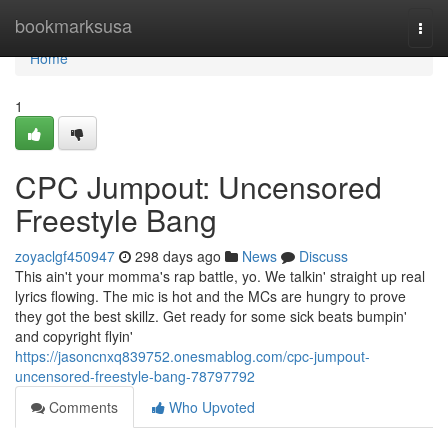
Home
bookmarksusa
Togg
navi
Home
1
CPC Jumpout: Uncensored
Freestyle Bang
zoyaclgf450947
298 days ago
News
Discuss
This ain't your momma's rap battle, yo. We talkin' straight up real
lyrics flowing. The mic is hot and the MCs are hungry to prove
they got the best skillz. Get ready for some sick beats bumpin'
and copyright flyin'
https://jasoncnxq839752.onesmablog.com/cpc-jumpout-
uncensored-freestyle-bang-78797792
Comments
Who Upvoted