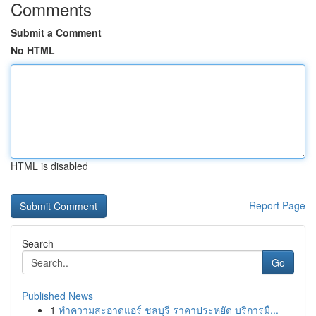
Comments
Submit a Comment
No HTML
HTML is disabled
Report Page
Search
Go
Published News
1
ทำความสะอาดแอร์ ชลบุรี ราคาประหยัด บริการมื...