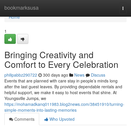
Home
bookmarksusa
Togg
navi
Home
1
Bringing Creativity and
Comfort to Every Celebration
philipabbz290722
300 days ago
News
Discuss
Events that are planned with care stay in people’s minds long
after the last guest leaves. By providing dependable rentals and
helpful support, we make it easy to host events that shine. At
Youngsville Jumps, we
https://mohamadkanq011983.blog2news.com/38451910/turning-
simple-moments-into-lasting-memories
Comments
Who Upvoted