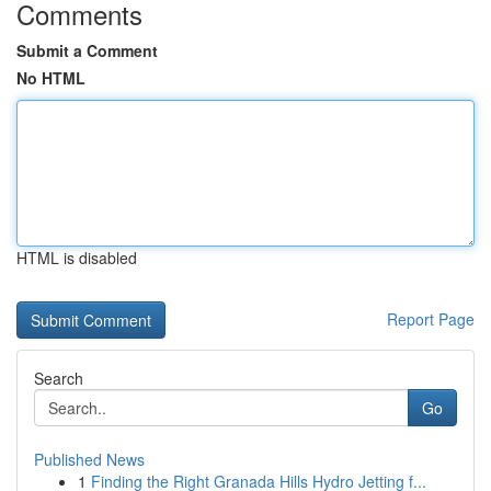
Comments
Submit a Comment
No HTML
HTML is disabled
Report Page
Search
Go
Published News
1
Finding the Right Granada Hills Hydro Jetting f...