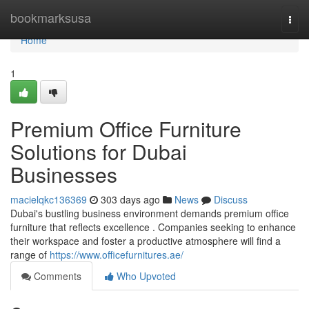
Home
bookmarksusa
Togg
navi
Home
1
Premium Office Furniture
Solutions for Dubai
Businesses
macielqkc136369
303 days ago
News
Discuss
Dubai's bustling business environment demands premium office
furniture that reflects excellence . Companies seeking to enhance
their workspace and foster a productive atmosphere will find a
range of
https://www.officefurnitures.ae/
Comments
Who Upvoted