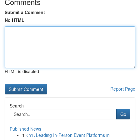
Comments
Submit a Comment
No HTML
HTML is disabled
Report Page
Search
Go
Published News
1
<h1>Leading In-Person Event Platforms in