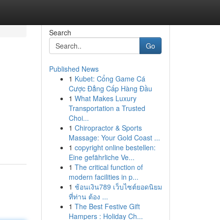
Search
Go
Published News
1
Kubet: Cổng Game Cá
Cược Đẳng Cấp Hàng Đầu
1
What Makes Luxury
Transportation a Trusted
Choi...
1
Chiropractor & Sports
Massage: Your Gold Coast ...
1
copyright online bestellen:
Eine gefährliche Ve...
1
The critical function of
modern facilities in p...
1
ช้อนเงิน789 เว็บไซต์ยอดนิยม
ที่ท่าน ต้อง ...
1
The Best Festive Gift
Hampers : Holiday Ch...