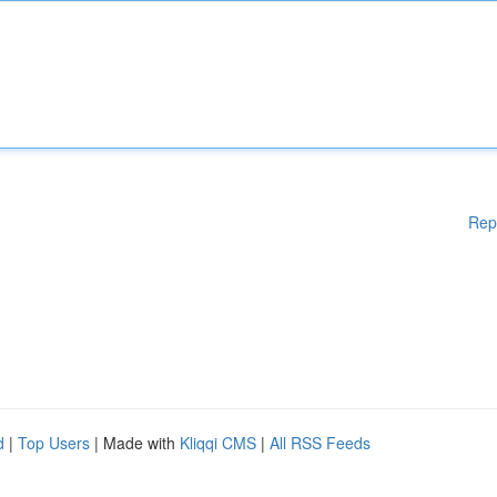
Rep
d
|
Top Users
| Made with
Kliqqi CMS
|
All RSS Feeds