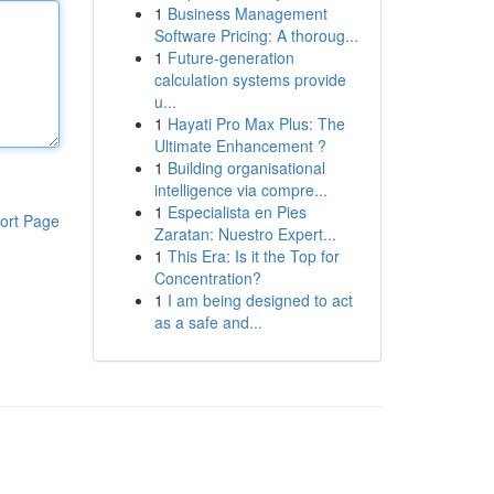
1
Business Management
Software Pricing: A thoroug...
1
Future-generation
calculation systems provide
u...
1
Hayati Pro Max Plus: The
Ultimate Enhancement ?
1
Building organisational
intelligence via compre...
1
Especialista en Pies
ort Page
Zaratan: Nuestro Expert...
1
This Era: Is it the Top for
Concentration?
1
I am being designed to act
as a safe and...