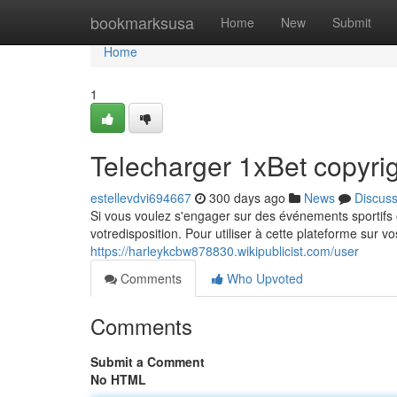
Home
bookmarksusa
Home
New
Submit
Home
1
Telecharger 1xBet copyri
estellevdvi694667
300 days ago
News
Discus
Si vous voulez s'engager sur des événements sportifs o
votredisposition. Pour utiliser à cette plateforme sur 
https://harleykcbw878830.wikipublicist.com/user
Comments
Who Upvoted
Comments
Submit a Comment
No HTML