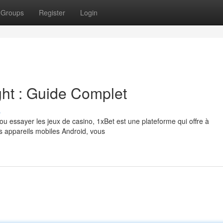
Groups
Register
Login
ght : Guide Complet
s
u essayer les jeux de casino, 1xBet est une plateforme qui offre à
vos appareils mobiles Android, vous