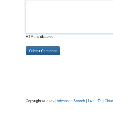
HTML is disabled
Copyright © 2026 |
Advanced Search
|
Live
|
Tag Clou