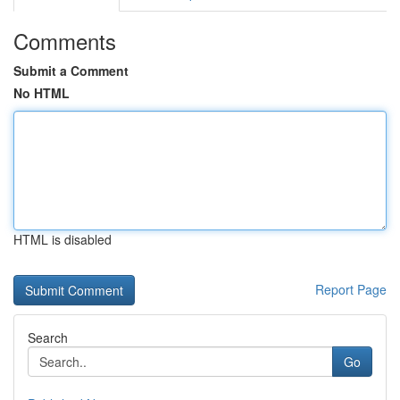
Comments
Submit a Comment
No HTML
HTML is disabled
Report Page
Search
Go