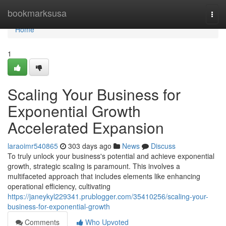
Home
bookmarksusa
Togg
navi
Home
1
Scaling Your Business for
Exponential Growth
Accelerated Expansion
laraoimr540865
303 days ago
News
Discuss
To truly unlock your business's potential and achieve exponential
growth, strategic scaling is paramount. This involves a
multifaceted approach that includes elements like enhancing
operational efficiency, cultivating
https://janeykyl229341.prublogger.com/35410256/scaling-your-
business-for-exponential-growth
Comments
Who Upvoted