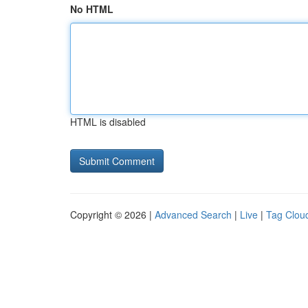
No HTML
HTML is disabled
Copyright © 2026 |
Advanced Search
|
Live
|
Tag Clou