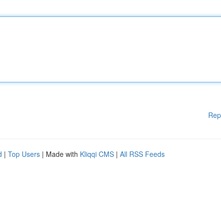
Rep
d
|
Top Users
| Made with
Kliqqi CMS
|
All RSS Feeds