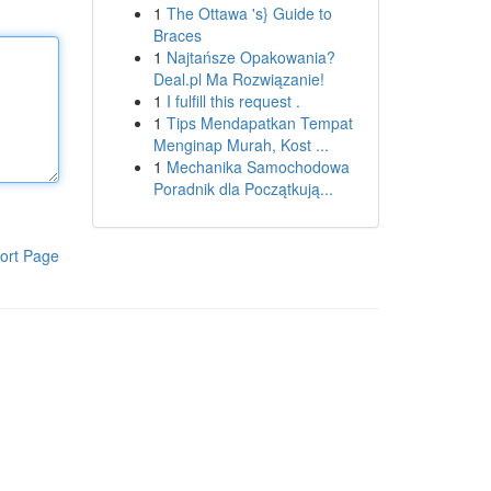
1
The Ottawa 's} Guide to
Braces
1
Najtańsze Opakowania?
Deal.pl Ma Rozwiązanie!
1
I fulfill this request .
1
Tips Mendapatkan Tempat
Menginap Murah, Kost ...
1
Mechanika Samochodowa
Poradnik dla Początkują...
ort Page