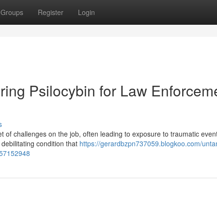
Groups
Register
Login
ring Psilocybin for Law Enforcem
s
of challenges on the job, often leading to exposure to traumatic event
debilitating condition that
https://gerardbzpn737059.blogkoo.com/untan
d-57152948