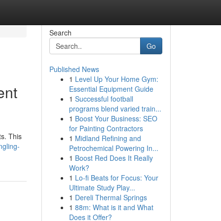
Search
Go
Published News
1
Level Up Your Home Gym:
ent
Essential Equipment Guide
1
Successful football
programs blend varied train...
1
Boost Your Business: SEO
for Painting Contractors
s. This
1
Midland Refining and
gling-
Petrochemical Powering In...
1
Boost Red Does It Really
Work?
1
Lo-fi Beats for Focus: Your
Ultimate Study Play...
1
Dereli Thermal Springs
1
88m: What is it and What
Does it Offer?