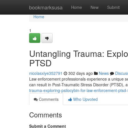
Home
bookmarksusa
Home
New
Submit
Home
1
Untangling Trauma: Explo
PTSD
nicolasxlye352791
302 days ago
News
Discus
Law enforcement professionals experience a unique set 
can result in Post-Traumatic Stress Disorder (PTSD), a 
trauma-exploring-psilocybin-for-law-enforcement-pts
Comments
Who Upvoted
Comments
Submit a Comment