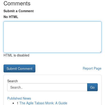
Comments
Submit a Comment
No HTML
HTML is disabled
Report Page
Search
Go
Published News
1
The Agile Tabaxi Monk: A Guide