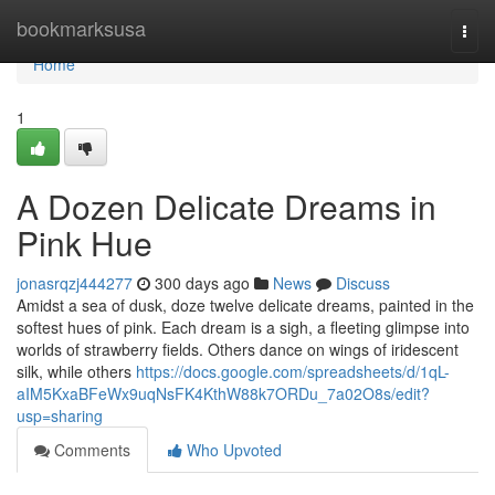
Home
bookmarksusa
Togg
navi
Home
1
A Dozen Delicate Dreams in
Pink Hue
jonasrqzj444277
300 days ago
News
Discuss
Amidst a sea of dusk, doze twelve delicate dreams, painted in the
softest hues of pink. Each dream is a sigh, a fleeting glimpse into
worlds of strawberry fields. Others dance on wings of iridescent
silk, while others
https://docs.google.com/spreadsheets/d/1qL-
aIM5KxaBFeWx9uqNsFK4KthW88k7ORDu_7a02O8s/edit?
usp=sharing
Comments
Who Upvoted