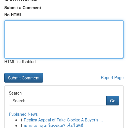
Submit a Comment
No HTML
HTML is disabled
Report Page
Search
Go
Published News
1
Replica Appeal of Fake Clocks: A Buyer's ...
1
ผลบอลล่าสุด: ใครชนะ? เช็คได้ที่นี่!