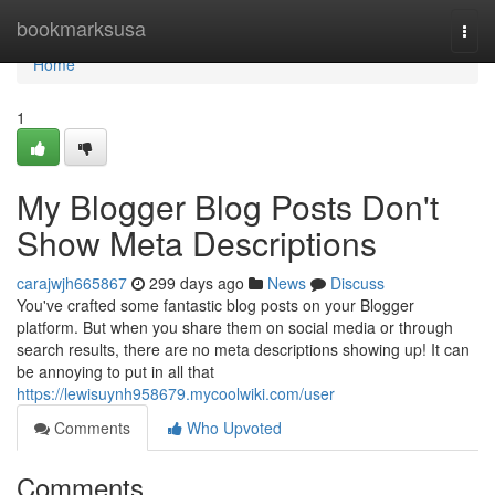
Home
bookmarksusa
Togg
navi
Home
1
My Blogger Blog Posts Don't
Show Meta Descriptions
carajwjh665867
299 days ago
News
Discuss
You've crafted some fantastic blog posts on your Blogger
platform. But when you share them on social media or through
search results, there are no meta descriptions showing up! It can
be annoying to put in all that
https://lewisuynh958679.mycoolwiki.com/user
Comments
Who Upvoted
Comments