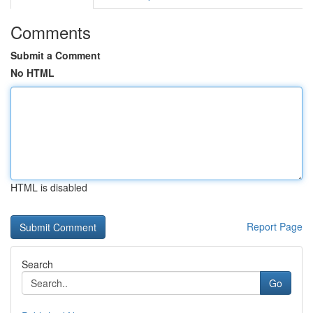
Comments
Submit a Comment
No HTML
HTML is disabled
Report Page
Search
Go