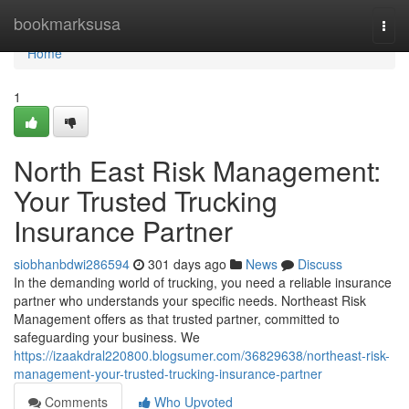
Home
bookmarksusa
Togg
navi
Home
1
North East Risk Management:
Your Trusted Trucking
Insurance Partner
siobhanbdwi286594
301 days ago
News
Discuss
In the demanding world of trucking, you need a reliable insurance
partner who understands your specific needs. Northeast Risk
Management offers as that trusted partner, committed to
safeguarding your business. We
https://izaakdral220800.blogsumer.com/36829638/northeast-risk-
management-your-trusted-trucking-insurance-partner
Comments
Who Upvoted