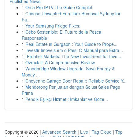
Published News
1
Orca Pro IPTV : Le Guide Complet
1
Choose Unwanted Furniture Removal Sydney for
Fa...
1
Your Samsung Fridge Fixes:
1
Cebo Sostenible: El Futuro de la Pesca
Responsable
1
Real Estate in Gurgaon : Your Guide to Prope...
1
Investir Imóveis em o País: O Manual para Estra...
1
{Frontier Markets: The New Investment for Inve...
1
Ovruxtali: A Comprehensive Review
1
Woodbridge Window Upgrade: Save Energy &
Money ...
1
Cheyenne Garage Door Repair: Reliable Service Y...
1
Mendorong Penjualan dengan Solusi Sales Page
Prima
1
Pendik Eşlikçi Hizmet : İmkanlar ve Göze...
Copyright © 2026 |
Advanced Search
|
Live
|
Tag Cloud
|
Top