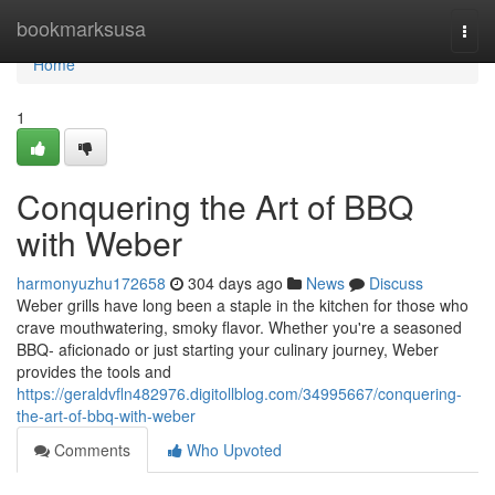
Home
bookmarksusa
Togg
navi
Home
1
Conquering the Art of BBQ
with Weber
harmonyuzhu172658
304 days ago
News
Discuss
Weber grills have long been a staple in the kitchen for those who
crave mouthwatering, smoky flavor. Whether you're a seasoned
BBQ- aficionado or just starting your culinary journey, Weber
provides the tools and
https://geraldvfln482976.digitollblog.com/34995667/conquering-
the-art-of-bbq-with-weber
Comments
Who Upvoted