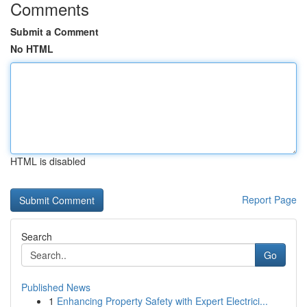
Comments
Submit a Comment
No HTML
HTML is disabled
Report Page
Search
Go
Published News
1
Enhancing Property Safety with Expert Electrici...