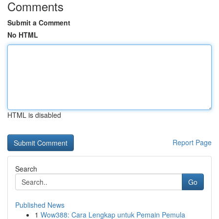
Comments
Submit a Comment
No HTML
HTML is disabled
Report Page
Search
Go
Published News
1
Wow388: Cara Lengkap untuk Pemain Pemula