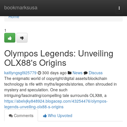
Home
bookmarksusa
Togg
navi
Home
1
Olympos Legends: Unveiling
OLX88's Origins
kaitlyngsgl925779
300 days ago
News
Discuss
The enigmatic world of copyright/digital assets/blockchain
technology is rife with myths/legends/stories, often shrouded in
mystery and speculation. One such
intriguing/fascinating/compelling tale surrounds OLX88, a
https://abelvjky848924.blogacep.com/43254476/olympos-
legends-unveiling-olx88-s-origins
Comments
Who Upvoted