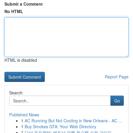
Submit a Comment
No HTML
HTML is disabled
Report Page
Search
Go
Published News
1
AC Running But Not Cooling in New Orleans - AC ...
1
Buy Smokes GTA: Your Web Directory
1
다낭 돈키호테: 베트남 여행 필수템 쇼핑 가이드