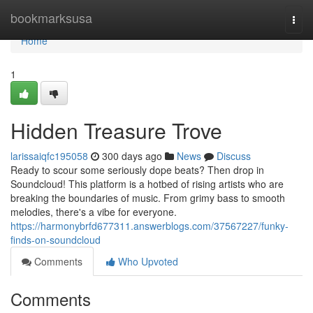
Home
bookmarksusa
Togg
navi
Home
1
Hidden Treasure Trove
larissaiqfc195058
300 days ago
News
Discuss
Ready to scour some seriously dope beats? Then drop in
Soundcloud! This platform is a hotbed of rising artists who are
breaking the boundaries of music. From grimy bass to smooth
melodies, there's a vibe for everyone.
https://harmonybrfd677311.answerblogs.com/37567227/funky-
finds-on-soundcloud
Comments
Who Upvoted
Comments