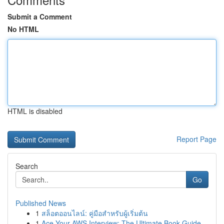
Submit a Comment
No HTML
HTML is disabled
Report Page
Search
Go
Published News
1
สล็อตออนไลน์: คู่มือสำหรับผู้เริ่มต้น
1
Ace Your AWS Interview: The Ultimate Book Guide