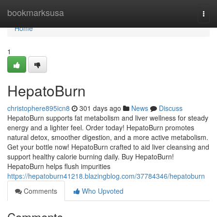
Home
bookmarksusa
Togg
navi
Home
1
HepatoBurn
christophere895icn8
301 days ago
News
Discuss
HepatoBurn supports fat metabolism and liver wellness for steady
energy and a lighter feel. Order today! HepatoBurn promotes
natural detox, smoother digestion, and a more active metabolism.
Get your bottle now! HepatoBurn crafted to aid liver cleansing and
support healthy calorie burning daily. Buy HepatoBurn!
HepatoBurn helps flush impurities
https://hepatoburn41218.blazingblog.com/37784346/hepatoburn
Comments
Who Upvoted
Comments