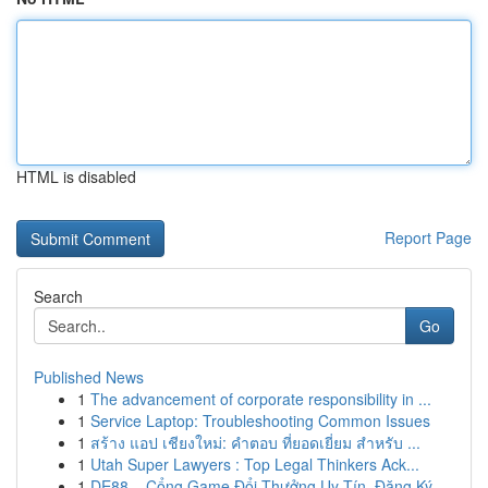
HTML is disabled
Report Page
Search
Go
Published News
1
The advancement of corporate responsibility in ...
1
Service Laptop: Troubleshooting Common Issues
1
สร้าง แอป เชียงใหม่: คำตอบ ที่ยอดเยี่ยม สำหรับ ...
1
Utah Super Lawyers : Top Legal Thinkers Ack...
1
DE88 – Cổng Game Đổi Thưởng Uy Tín, Đăng Ký