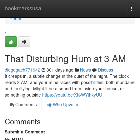
Home
bookmarksusa
Togg
navi
Home
1
That Disturbing Hum at 3 AM
diegogach771042
301 days ago
News
Discuss
It creeps in, a subtle change in the quiet of the night. The clock
reads 3 AM, and your mind races with possibilities, both mundane
and terrifying. Might it be a sound from inside your house, or
something outside
https://youtu.be/XK-WYthxyUU
Comments
Who Upvoted
Comments
Submit a Comment
No HTML