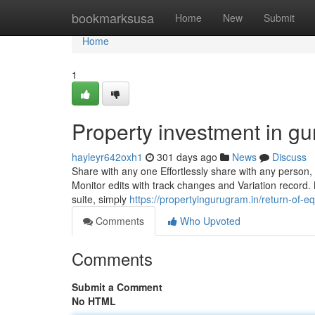
Home
bookmarksusa
Home
New
Submit
Home
1
Property investment in g
hayleyr642oxh1
301 days ago
News
Discuss
Share with any one Effortlessly share with any person, 
Monitor edits with track changes and Variation record. 
suite, simply
https://propertyingurugram.in/return-of-equ
Comments
Who Upvoted
Comments
Submit a Comment
No HTML