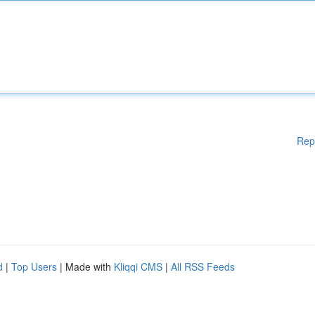
Rep
d
|
Top Users
| Made with
Kliqqi CMS
|
All RSS Feeds