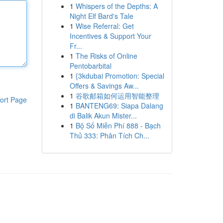
1
Whispers of the Depths: A
Night Elf Bard's Tale
1
Wise Referral: Get
Incentives & Support Your
Fr...
1
The Risks of Online
Pentobarbital
1
{3kdubai Promotion: Special
Offers & Savings Aw...
1
谷歌邮箱如何运用智能整理
ort Page
1
BANTENG69: Siapa Dalang
di Balik Akun Mister...
1
Bộ Số Miễn Phí 888 - Bạch
Thủ 333: Phân Tích Ch...