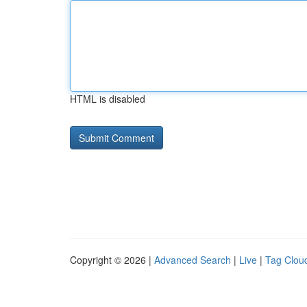
HTML is disabled
Copyright © 2026 |
Advanced Search
|
Live
|
Tag Clou