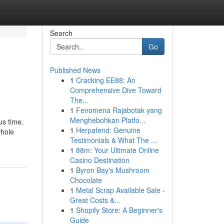
Search
Go
Published News
1
Cracking EE88: An
Comprehensive Dive Toward
The...
1
Fenomena Rajabotak yang
Menghebohkan Platfo...
us time.
1
Herpafend: Genuine
whole
Testimonials & What The ...
1
88m: Your Ultimate Online
Casino Destination
1
Byron Bay's Mushroom
Chocolate
1
Metal Scrap Available Sale -
Great Costs &...
1
Shopify Store: A Beginner's
Guide