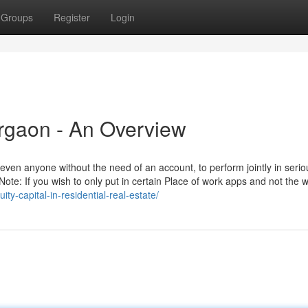
Groups
Register
Login
urgaon - An Overview
even anyone without the need of an account, to perform jointly in serio
Note: If you wish to only put in certain Place of work apps and not the 
ity-capital-in-residential-real-estate/