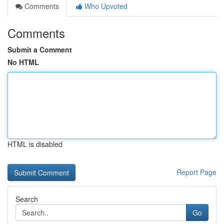
Comments
Who Upvoted
Comments
Submit a Comment
No HTML
HTML is disabled
Report Page
Search
Go