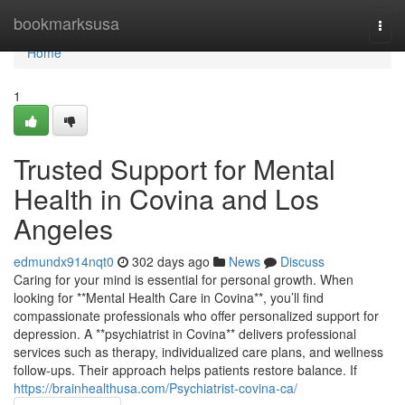
Home
bookmarksusa
Togg
navi
Home
1
Trusted Support for Mental
Health in Covina and Los
Angeles
edmundx914nqt0
302 days ago
News
Discuss
Caring for your mind is essential for personal growth. When
looking for **Mental Health Care in Covina**, you’ll find
compassionate professionals who offer personalized support for
depression. A **psychiatrist in Covina** delivers professional
services such as therapy, individualized care plans, and wellness
follow-ups. Their approach helps patients restore balance. If
https://brainhealthusa.com/Psychiatrist-covina-ca/