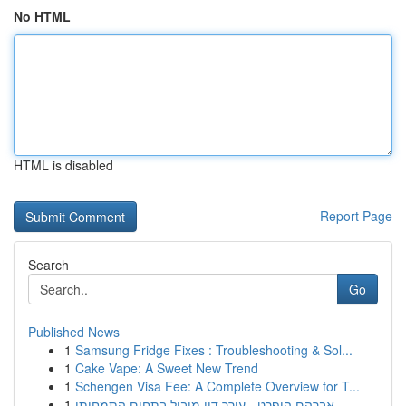
No HTML
HTML is disabled
Report Page
Search
Go
Published News
1
Samsung Fridge Fixes : Troubleshooting & Sol...
1
Cake Vape: A Sweet New Trend
1
Schengen Visa Fee: A Complete Overview for T...
1
אברהם הופרט - עורך דין מוביל בתחום התמחותו