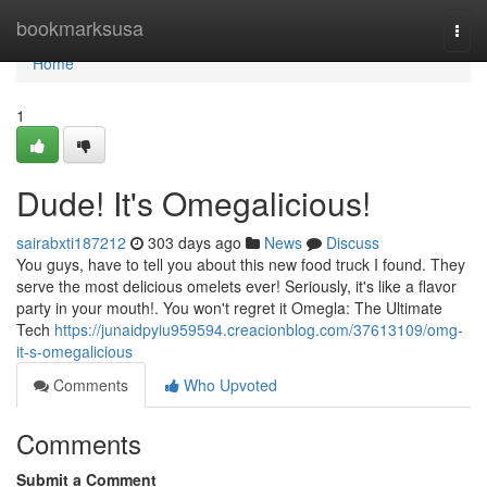
Home
bookmarksusa
Togg
navi
Home
1
Dude! It's Omegalicious!
sairabxti187212
303 days ago
News
Discuss
You guys, have to tell you about this new food truck I found. They
serve the most delicious omelets ever! Seriously, it's like a flavor
party in your mouth!. You won't regret it Omegla: The Ultimate
Tech
https://junaidpyiu959594.creacionblog.com/37613109/omg-
it-s-omegalicious
Comments
Who Upvoted
Comments
Submit a Comment