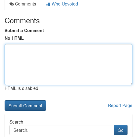
Comments
Who Upvoted
Comments
Submit a Comment
No HTML
HTML is disabled
Report Page
Search
Go