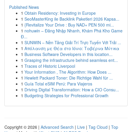
Published News
1
Obtain Residency: Investing in Europe
1
SeoMasterKing ile Backlink Paketleri 2026 Kapsa...
1
{Revitalize Your Drive : Buy NAD+ PEN 500 mi...
1
nohuwin – Đăng Nhập Nhanh, Khám Phá Kho Game
Đ...
1
SUNWIN – Nền Tảng Giải Trí Trực Tuyến Với Trải ...
1
Απόλαυση με Θέα στο Ιόνιο: Ταβέρνα Μύτικα
1
Business Software Developers in this location...
1
Grasping the infrastructure behind seamless ent...
1
Traces of Historic Liverpool
1
Your Information , The Algorithm: How Does ...
1
Hewlett Packard Toner: Die Richtige Wahl für ...
1
Guía Total eSIM Perú: Para Viajeros
1
Driving Digital Transformation: How a CIO Consu...
1
Budgeting Strategies for Professional Growth
Copyright © 2026 |
Advanced Search
|
Live
|
Tag Cloud
|
Top