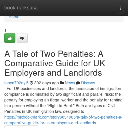
Home
bookmarksusa
Togg
navi
Home
1
A Tale of Two Penalties: A
Comparative Guide for UK
Employers and Landlords
tonyn702oyi5
302 days ago
News
Discuss
For UK businesses and landlords, the landscape of immigration
compliance is dominated by two significant and parallel risks: the
penalty for employing an illegal worker and the penalty for renting
to a person without the "Right to Rent." Both are types of Civil
Penalties in UK immigration law, designed to
https://mixbookmark.com/story6034985/a-tale-of-two-penalties-a-
comparative-guide-for-uk-employers-and-landlords