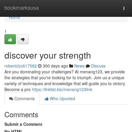
Home
bookmarksusa
Togg
navi
Home
1
discover your strength
robertclzc617582
300 days ago
News
Discuss
Are you dominating your challenges? At menang123, we provide
the strategies that you're looking for to triumph. Join us a unique
variety of techniques and knowledge that will guide you to victory.
Become a pro
https://linklist.bio/menang123link
Comments
Who Upvoted
Comments
Submit a Comment
No HTML