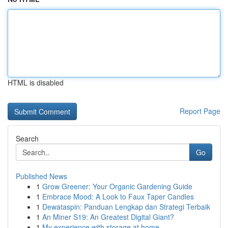
HTML is disabled
Report Page
Search
Go
Published News
1
Grow Greener: Your Organic Gardening Guide
1
Embrace Mood: A Look to Faux Taper Candles
1
Dewataspin: Panduan Lengkap dan Strategi Terbaik
1
An Miner S19: An Greatest Digital Giant?
1
My experience with storage at home.