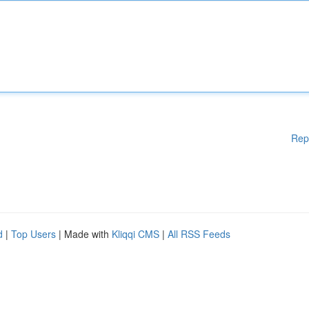
Rep
d
|
Top Users
| Made with
Kliqqi CMS
|
All RSS Feeds