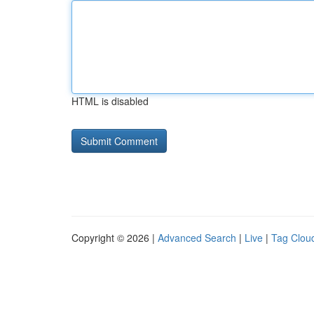
HTML is disabled
Copyright © 2026 |
Advanced Search
|
Live
|
Tag Clou