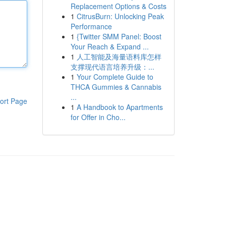
Replacement Options & Costs
1
CitrusBurn: Unlocking Peak
Performance
1
{Twitter SMM Panel: Boost
Your Reach & Expand ...
1
人工智能及海量语料库怎样
支撑现代语言培养升级：...
1
Your Complete Guide to
THCA Gummies & Cannabis
...
ort Page
1
A Handbook to Apartments
for Offer in Cho...