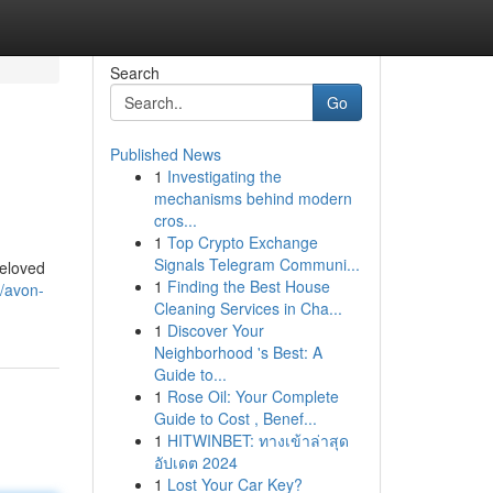
Search
Go
Published News
1
Investigating the
mechanisms behind modern
cros...
1
Top Crypto Exchange
Signals Telegram Communi...
beloved
1
Finding the Best House
/avon-
Cleaning Services in Cha...
1
Discover Your
Neighborhood 's Best: A
Guide to...
1
Rose Oil: Your Complete
Guide to Cost , Benef...
1
HITWINBET: ทางเข้าล่าสุด
อัปเดต 2024
1
Lost Your Car Key?