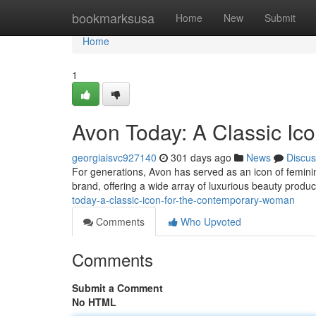
Home
bookmarksusa
Home
New
Submit
Home
1
Avon Today: A Classic I
georgiaisvc927140
301 days ago
News
Discus
For generations, Avon has served as an icon of femini
brand, offering a wide array of luxurious beauty prod
today-a-classic-icon-for-the-contemporary-woman
Comments
Who Upvoted
Comments
Submit a Comment
No HTML