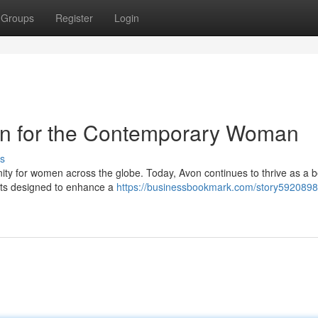
Groups
Register
Login
con for the Contemporary Woman
s
nity for women across the globe. Today, Avon continues to thrive as a 
ucts designed to enhance a
https://businessbookmark.com/story5920898