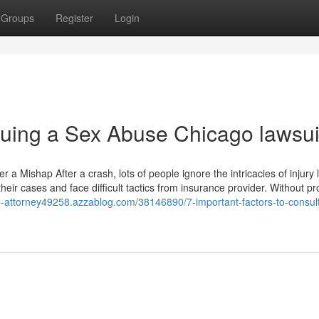
Groups
Register
Login
rsuing a Sex Abuse Chicago lawsui
 Mishap After a crash, lots of people ignore the intricacies of injury 
eir cases and face difficult tactics from insurance provider. Without pr
se-attorney49258.azzablog.com/38146890/7-important-factors-to-consul