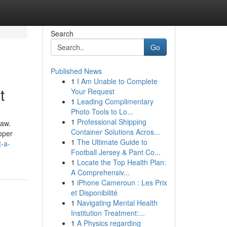
Search
Go
Published News
1
I Am Unable to Complete
t
Your Request
1
Leading Complimentary
Photo Tools to Lo...
1
Professional Shipping
law.
Container Solutions Acros...
oper
1
The Ultimate Guide to
t-a-
Football Jersey & Pant Co...
1
Locate the Top Health Plan:
A Comprehensiv...
1
iPhone Cameroun : Les Prix
et Disponibilité
1
Navigating Mental Health
Institution Treatment:...
1
A Physics regarding