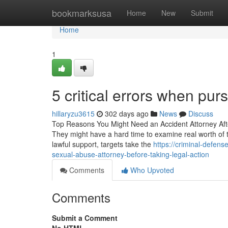
Home
bookmarksusa
Home
New
Submit
Home
1
5 critical errors when pu
hillaryzu3615
302 days ago
News
Discuss
Top Reasons You Might Need an Accident Attorney After a
They might have a hard time to examine real worth of th
lawful support, targets take the
https://criminal-defen
sexual-abuse-attorney-before-taking-legal-action
Comments
Who Upvoted
Comments
Submit a Comment