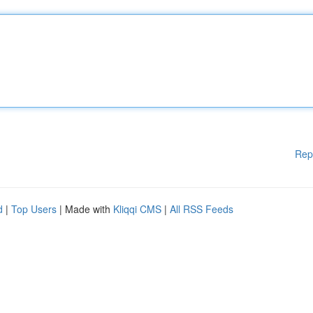
Rep
d
|
Top Users
| Made with
Kliqqi CMS
|
All RSS Feeds