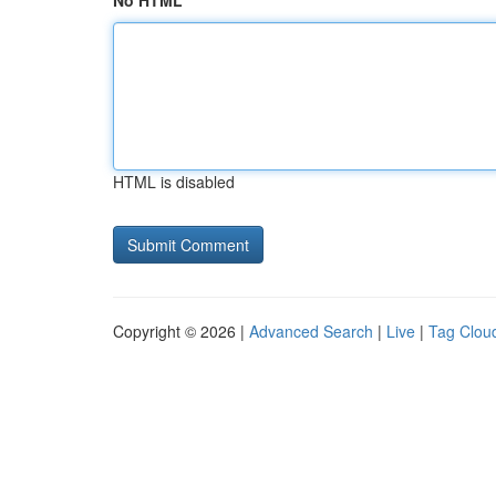
No HTML
HTML is disabled
Copyright © 2026 |
Advanced Search
|
Live
|
Tag Clou