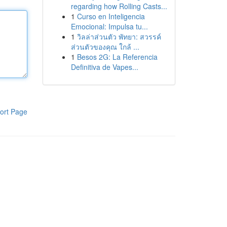
regarding how Rolling Casts...
1
Curso en Inteligencia
Emocional: Impulsa tu...
1
วิลล่าส่วนตัว พัทยา: สวรรค์
ส่วนตัวของคุณ ใกล้ ...
1
Besos 2G: La Referencia
Definitiva de Vapes...
ort Page