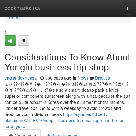
Home
bookmarksusa
Togg
navi
Home
1
Considerations To Know About
Yongin business trip shop
englandd793asa1
300 days ago
News
Discuss
고려??김?�후 ?�군???�세�?만회?�고 몽골???�력??몰아?
�게 ???�소?�다. It?�s also a smart idea to pack a lot of
superior-component sunscreen along with a hat, because the sun
can be quite robust in Korea over the summer months months.
Insider travel tips: Go to with a weekday to avoid crowds and
produce your individual meals
https://rylanleu2j.liberty-
blog.com/37516376/yongin-business-trip-massage-can-be-fun-
for-anyone
Comments
Who Upvoted