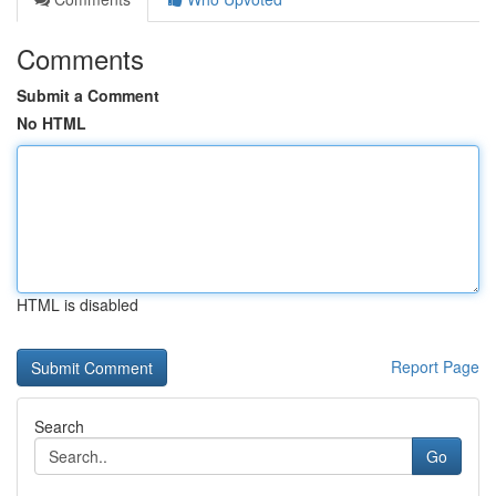
Comments
Submit a Comment
No HTML
HTML is disabled
Report Page
Search
Go