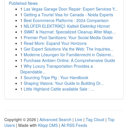
Published News
1
Las Vegas Garage Door Repair: Expert Services Y...
1
Getting a Tourist Visa for Canada - Noida Experts
1
Best Ecommerce Platforms : 2024 Comparison
1
NİLÜFER ELEKTRİKÇİ: Kaliteli Elektrikçi Hizmet
1
SWAT & Hazmat: Specialized Cleanup After Majo...
1
Premier Pool Sanitizers: Your Social Media Guide
1
Read More: Expand Your Horizons
1
Get Expert Solutions Via the Web: The Inquiries...
1
Moderne Lösungen für Familienrecht in Österrei...
1
Purchase Ambien Online: A Comprehensive Guide
1
Why Luxury Transportation Provides a
Dependable...
1
Sourcing Tripe Pig : Your Handbook
1
Shaping Visions: Your Guide to Building Dr...
1
Little Highland Cattle available Sale : ...
Copyright © 2026 |
Advanced Search
|
Live
|
Tag Cloud
|
Top
Users
| Made with
Kliqqi CMS
|
All RSS Feeds