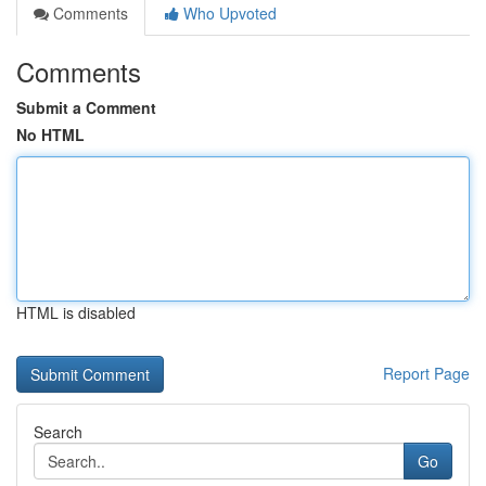
Comments
Who Upvoted
Comments
Submit a Comment
No HTML
HTML is disabled
Report Page
Search
Go