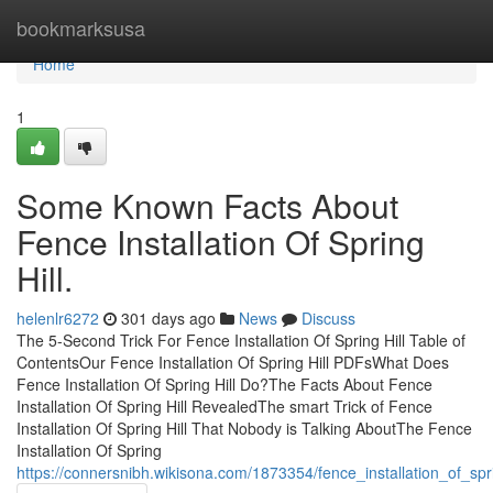
Home
bookmarksusa
Home
1
Some Known Facts About
Fence Installation Of Spring
Hill.
helenlr6272
301 days ago
News
Discuss
The 5-Second Trick For Fence Installation Of Spring Hill Table of
ContentsOur Fence Installation Of Spring Hill PDFsWhat Does
Fence Installation Of Spring Hill Do?The Facts About Fence
Installation Of Spring Hill RevealedThe smart Trick of Fence
Installation Of Spring Hill That Nobody is Talking AboutThe Fence
Installation Of Spring
https://connersnibh.wikisona.com/1873354/fence_installation_of_sp