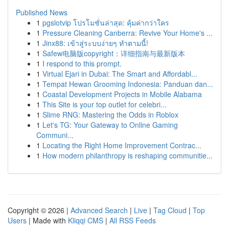
Published News
1
pgslotvip โปรโมชั่นล่าสุด: คุ้มค่ากว่าใคร
1
Pressure Cleaning Canberra: Revive Your Home's ...
1
Jinx88: เข้าสู่ระบบง่ายๆ ทำตามนี้!
1
Safew电脑版copyright：详细指南与最新版本
1
I respond to this prompt.
1
Virtual Ejari in Dubai: The Smart and Affordabl...
1
Tempat Hewan Grooming Indonesia: Panduan dan...
1
Coastal Development Projects in Mobile Alabama
1
This Site is your top outlet for celebri...
1
Slime RNG: Mastering the Odds in Roblox
1
Let's TG: Your Gateway to Online Gaming
Communi...
1
Locating the Right Home Improvement Contrac...
1
How modern philanthropy is reshaping communitie...
Copyright © 2026 |
Advanced Search
|
Live
|
Tag Cloud
|
Top
Users
| Made with
Kliqqi CMS
|
All RSS Feeds