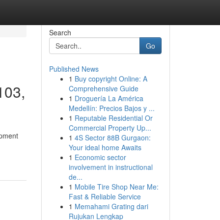
Search
Go
Published News
1
Buy copyright Online: A
103,
Comprehensive Guide
1
Droguería La América
Medellín: Precios Bajos y ...
1
Reputable Residential Or
Commercial Property Up...
opment
1
4S Sector 88B Gurgaon:
Your ideal home Awaits
1
Economic sector
involvement in instructional
de...
1
Mobile Tire Shop Near Me:
Fast & Reliable Service
1
Memahami Grating dari
Rujukan Lengkap