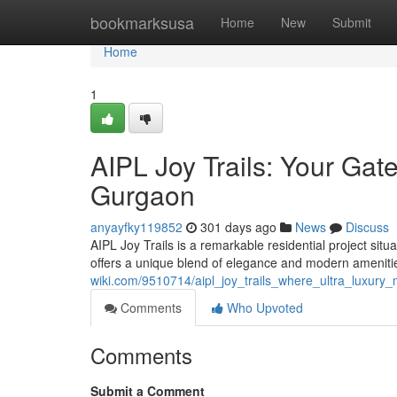
Home
bookmarksusa
Home
New
Submit
Home
1
AIPL Joy Trails: Your Gat
Gurgaon
anyayfky119852
301 days ago
News
Discuss
AIPL Joy Trails is a remarkable residential project sit
offers a unique blend of elegance and modern amenitie
wiki.com/9510714/aipl_joy_trails_where_ultra_luxur
Comments
Who Upvoted
Comments
Submit a Comment