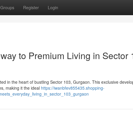
Groups
Register
Login
eway to Premium Living in Sector 
uated in the heart of bustling Sector 103, Gurgaon. This exclusive devel
s, making it the ideal
https://iwanbfev855435.shopping-
y_meets_everyday_living_in_sector_103_gurgaon