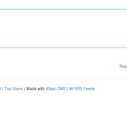
Rep
d
|
Top Users
| Made with
Kliqqi CMS
|
All RSS Feeds