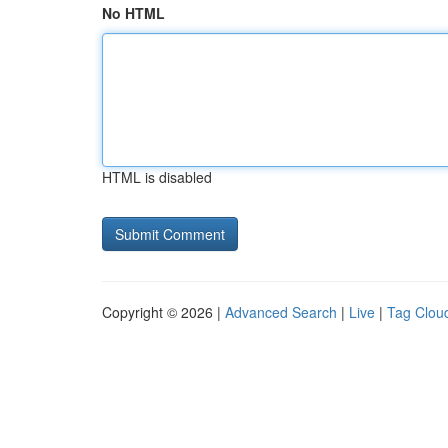
No HTML
HTML is disabled
Copyright © 2026 |
Advanced Search
|
Live
|
Tag Clou