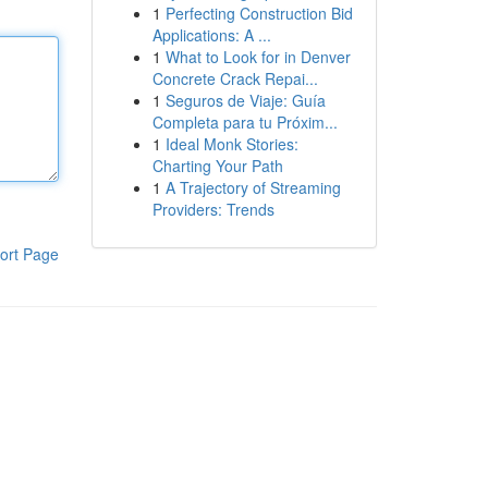
1
Perfecting Construction Bid
Applications: A ...
1
What to Look for in Denver
Concrete Crack Repai...
1
Seguros de Viaje: Guía
Completa para tu Próxim...
1
Ideal Monk Stories:
Charting Your Path
1
A Trajectory of Streaming
Providers: Trends
ort Page