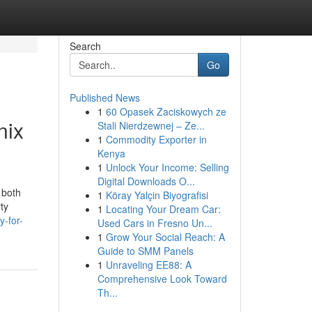
Search
Go
Published News
1
60 Opasek Zaciskowych ze
nix
Stali Nierdzewnej – Ze...
1
Commodity Exporter in
Kenya
1
Unlock Your Income: Selling
Digital Downloads O...
 both
1
Köray Yalçin Biyografisi
ty
1
Locating Your Dream Car:
y-for-
Used Cars in Fresno Un...
1
Grow Your Social Reach: A
Guide to SMM Panels
1
Unraveling EE88: A
Comprehensive Look Toward
Th...