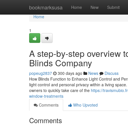
Home
bookmarksusa
Home
New
Submit
Home
1
A step-by-step overview 
Blinds Company
popeug2837
300 days ago
News
Discuss
How Blinds Function to Enhance Light Control and Perso
light control and personal privacy within a living space
owners to quickly take care of the
https://travismubio.
window-treatments
Comments
Who Upvoted
Comments