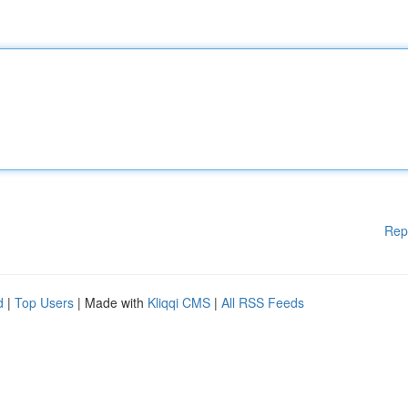
Rep
d
|
Top Users
| Made with
Kliqqi CMS
|
All RSS Feeds