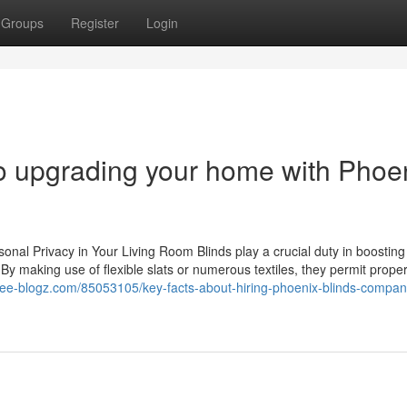
Groups
Register
Login
to upgrading your home with Phoe
nal Privacy in Your Living Room Blinds play a crucial duty in boosting
. By making use of flexible slats or numerous textiles, they permit proper
free-blogz.com/85053105/key-facts-about-hiring-phoenix-blinds-compan