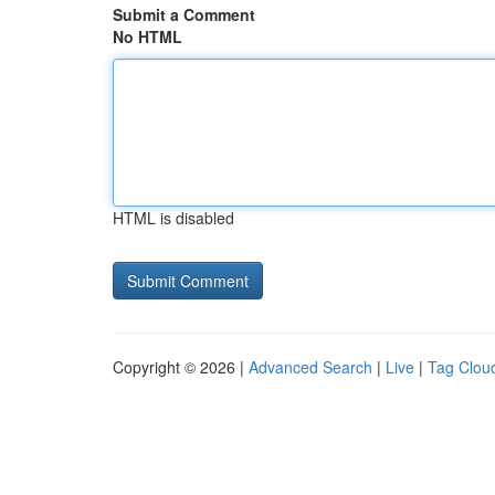
Submit a Comment
No HTML
HTML is disabled
Copyright © 2026 |
Advanced Search
|
Live
|
Tag Clou