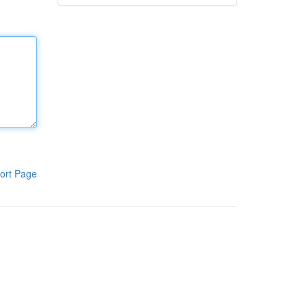
ort Page