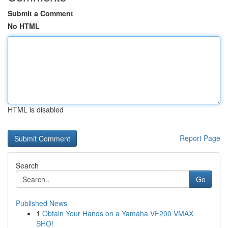
Submit a Comment
No HTML
HTML is disabled
Report Page
Search
Go
Published News
1
Obtain Your Hands on a Yamaha VF200 VMAX
SHO!