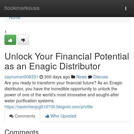
Home
bookmarksusa
Togg
navi
Home
1
Unlock Your Financial Potential
as an Enagic Distributor
zaynumxn008331
300 days ago
News
Discuss
Are you ready to transform your financial future? As an Enagic
distributor, you have the incredible opportunity to unlock the
power of one of the world's most innovative and sought-after
water purification systems.
https://caoimhecjcg510700.blogvivi.com/profile
Comments
Who Upvoted
Comments