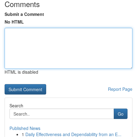
Comments
Submit a Comment
No HTML
HTML is disabled
Report Page
Search
Go
Published News
1
Daily Effectiveness and Dependability from an E...