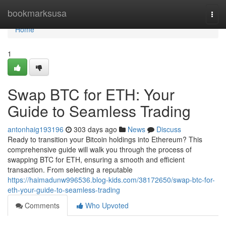
Home
bookmarksusa
Togg
navi
Home
1
Swap BTC for ETH: Your
Guide to Seamless Trading
antonhaig193196
303 days ago
News
Discuss
Ready to transition your Bitcoin holdings into Ethereum? This
comprehensive guide will walk you through the process of
swapping BTC for ETH, ensuring a smooth and efficient
transaction. From selecting a reputable
https://haimadunw996536.blog-kids.com/38172650/swap-btc-for-
eth-your-guide-to-seamless-trading
Comments
Who Upvoted