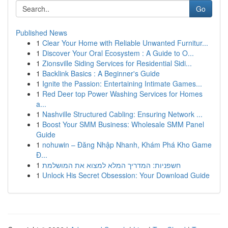
Go
Published News
1
Clear Your Home with Reliable Unwanted Furnitur...
1
Discover Your Oral Ecosystem : A Guide to O...
1
Zionsville Siding Services for Residential Sidi...
1
Backlink Basics : A Beginner's Guide
1
Ignite the Passion: Entertaining Intimate Games...
1
Red Deer top Power Washing Services for Homes
a...
1
Nashville Structured Cabling: Ensuring Network ...
1
Boost Your SMM Business: Wholesale SMM Panel
Guide
1
nohuwin – Đăng Nhập Nhanh, Khám Phá Kho Game
Đ...
1
חשפניות: המדריך המלא למצוא את המושלמת
1
Unlock His Secret Obsession: Your Download Guide