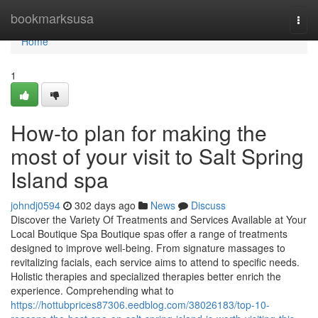
Home
bookmarksusa
Togg
navi
Home
1
How-to plan for making the
most of your visit to Salt Spring
Island spa
johndj0594
302 days ago
News
Discuss
Discover the Variety Of Treatments and Services Available at Your
Local Boutique Spa Boutique spas offer a range of treatments
designed to improve well-being. From signature massages to
revitalizing facials, each service aims to attend to specific needs.
Holistic therapies and specialized therapies better enrich the
experience. Comprehending what to
https://hottubprices87306.eedblog.com/38026183/top-10-