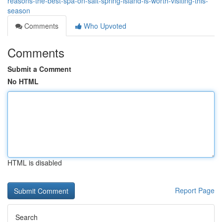
reasons-the-best-spa-on-salt-spring-island-is-worth-visiting-this-
season
Comments
Who Upvoted
Comments
Submit a Comment
No HTML
HTML is disabled
Report Page
Search