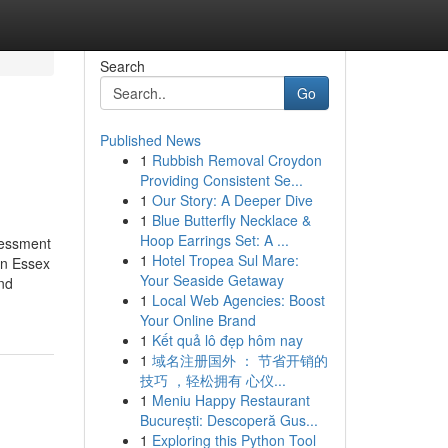
Search
Go
Published News
1
Rubbish Removal Croydon
Providing Consistent Se...
1
Our Story: A Deeper Dive
1
Blue Butterfly Necklace &
Hoop Earrings Set: A ...
sessment
1
Hotel Tropea Sul Mare:
in Essex
Your Seaside Getaway
and
1
Local Web Agencies: Boost
Your Online Brand
1
Kết quả lô đẹp hôm nay
1
域名注册国外 ： 节省开销的
技巧 ，轻松拥有 心仪...
1
Meniu Happy Restaurant
București: Descoperă Gus...
1
Exploring this Python Tool