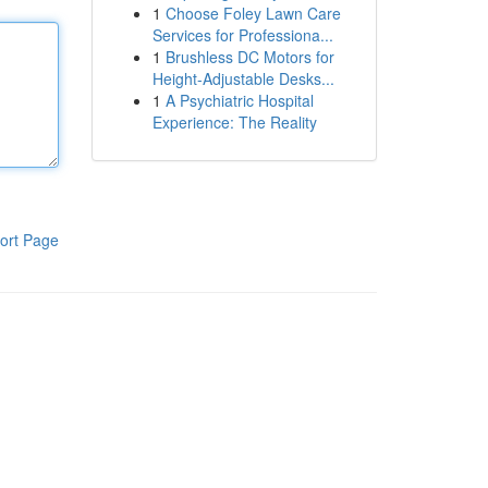
1
Choose Foley Lawn Care
Services for Professiona...
1
Brushless DC Motors for
Height-Adjustable Desks...
1
A Psychiatric Hospital
Experience: The Reality
ort Page