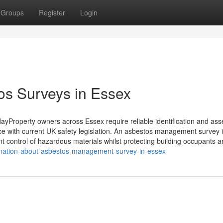
Groups
Register
Login
os Surveys in Essex
Property owners across Essex require reliable identification and as
ce with current UK safety legislation. An asbestos management survey 
nt control of hazardous materials whilst protecting building occupants 
ination-about-asbestos-management-survey-in-essex