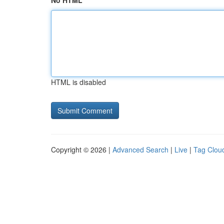
No HTML
HTML is disabled
Copyright © 2026 |
Advanced Search
|
Live
|
Tag Clou