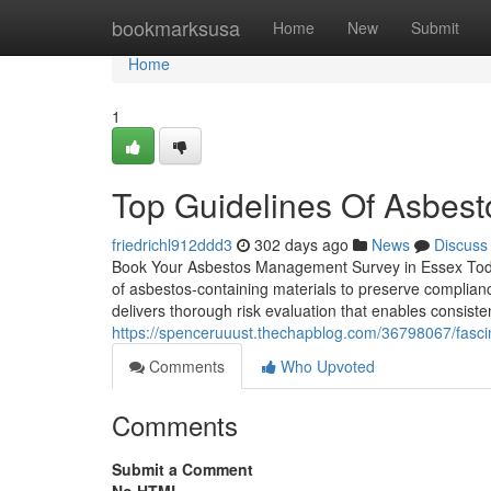
Home
bookmarksusa
Home
New
Submit
Home
1
Top Guidelines Of Asbest
friedrichl912ddd3
302 days ago
News
Discuss
Book Your Asbestos Management Survey in Essex Today
of asbestos-containing materials to preserve complian
delivers thorough risk evaluation that enables consiste
https://spenceruuust.thechapblog.com/36798067/fasc
Comments
Who Upvoted
Comments
Submit a Comment