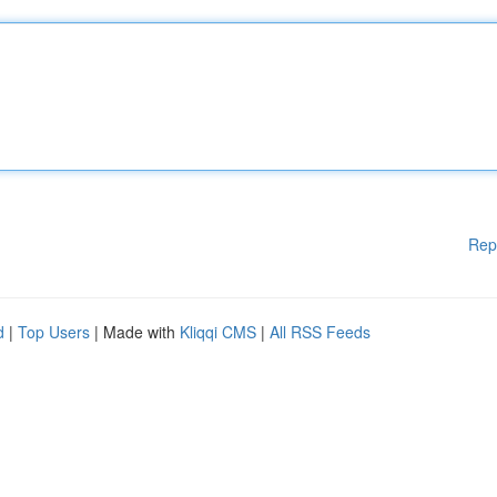
Rep
d
|
Top Users
| Made with
Kliqqi CMS
|
All RSS Feeds