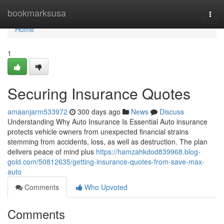
Home
bookmarksusa
Togg
navi
Home
1
Securing Insurance Quotes
amaanjarm533972
300 days ago
News
Discuss
Understanding Why Auto Insurance Is Essential Auto insurance
protects vehicle owners from unexpected financial strains
stemming from accidents, loss, as well as destruction. The plan
delivers peace of mind plus
https://hamzahkdod839968.blog-
gold.com/50812635/getting-insurance-quotes-from-save-max-
auto
Comments
Who Upvoted
Comments