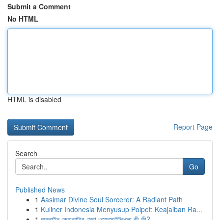
Submit a Comment
No HTML
HTML is disabled
Report Page
Search
Go
Published News
1
Aasimar Divine Soul Sorcerer: A Radiant Path
1
Kuliner Indonesia Menyusup Poipet: Keajaiban Ra...
1
অনলাইন কেনাকাটার সেরা ওয়েবসাইটগুলো কী কী?