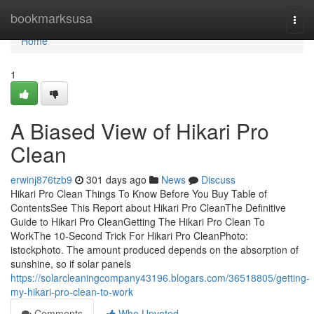
Home
bookmarksusa
Togg
navi
Home
1
A Biased View of Hikari Pro
Clean
erwinj876tzb9
301 days ago
News
Discuss
Hikari Pro Clean Things To Know Before You Buy Table of
ContentsSee This Report about Hikari Pro CleanThe Definitive
Guide to Hikari Pro CleanGetting The Hikari Pro Clean To
WorkThe 10-Second Trick For Hikari Pro CleanPhoto:
istockphoto. The amount produced depends on the absorption of
sunshine, so if solar panels
https://solarcleaningcompany43196.blogars.com/36518805/getting-
my-hikari-pro-clean-to-work
Comments
Who Upvoted