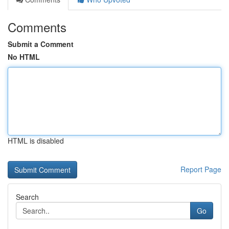
Comments
Submit a Comment
No HTML
HTML is disabled
Report Page
Search
Go