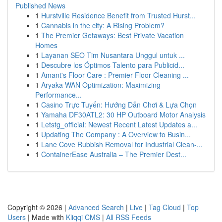
Published News
1
Hurstville Residence Benefit from Trusted Hurst...
1
Cannabis in the city: A Rising Problem?
1
The Premier Getaways: Best Private Vacation
Homes
1
Layanan SEO Tim Nusantara Unggul untuk ...
1
Descubre los Óptimos Talento para Publicid...
1
Amant's Floor Care : Premier Floor Cleaning ...
1
Aryaka WAN Optimization: Maximizing
Performance...
1
Casino Trực Tuyến: Hướng Dẫn Chơi & Lựa Chọn
1
Yamaha DF30ATL2: 30 HP Outboard Motor Analysis
1
Letstg_official: Newest Recent Latest Updates a...
1
Updating The Company : A Overview to Busin...
1
Lane Cove Rubbish Removal for Industrial Clean-...
1
ContainerEase Australia – The Premier Dest...
Copyright © 2026 |
Advanced Search
|
Live
|
Tag Cloud
|
Top
Users
| Made with
Kliqqi CMS
|
All RSS Feeds