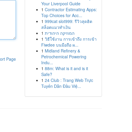
Your Liverpool Guide
1
Contractor Estimating Apps:
Top Choices for Acc...
1
999cat slot999: รีวิวสุดฮิต
สล็อตแมวทำเงิน
1
המוזיקה היהודית
1
วิธีใช้งาน การเข้าถึง การเข้า
Fiwdee บนมือถือ ผ...
1
Midland Refinery &
Petrochemical Powering
ort Page
Indu...
1
88m: What is it and is it
Safe?
1
24 Club : Trang Web Trực
Tuyến Dẫn Đầu Việ...