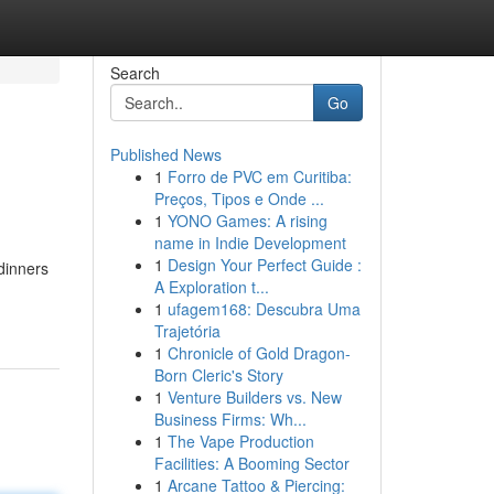
Search
Go
Published News
1
Forro de PVC em Curitiba:
Preços, Tipos e Onde ...
1
YONO Games: A rising
name in Indie Development
1
Design Your Perfect Guide :
 dinners
A Exploration t...
1
ufagem168: Descubra Uma
Trajetória
1
Chronicle of Gold Dragon-
Born Cleric's Story
1
Venture Builders vs. New
Business Firms: Wh...
1
The Vape Production
Facilities: A Booming Sector
1
Arcane Tattoo & Piercing: