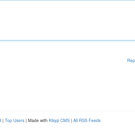
Rep
d
|
Top Users
| Made with
Kliqqi CMS
|
All RSS Feeds