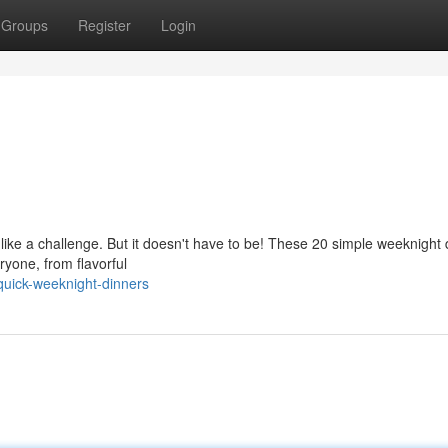
Groups
Register
Login
 like a challenge. But it doesn't have to be! These 20 simple weeknight
ryone, from flavorful
uick-weeknight-dinners