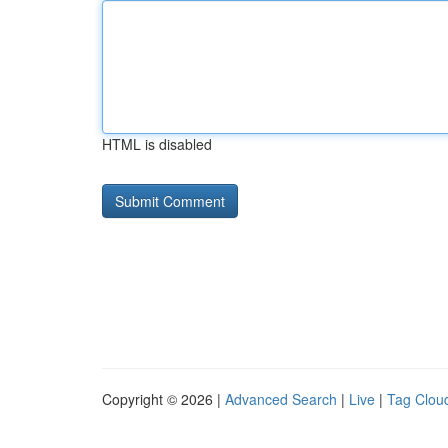
HTML is disabled
Copyright © 2026 |
Advanced Search
|
Live
|
Tag Clou