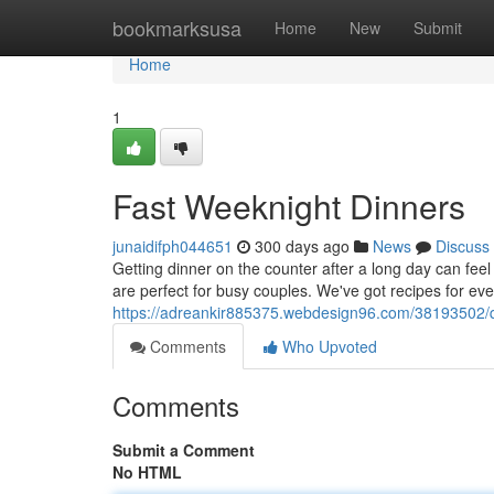
Home
bookmarksusa
Home
New
Submit
Home
1
Fast Weeknight Dinners
junaidifph044651
300 days ago
News
Discuss
Getting dinner on the counter after a long day can feel
are perfect for busy couples. We've got recipes for eve
https://adreankir885375.webdesign96.com/38193502/q
Comments
Who Upvoted
Comments
Submit a Comment
No HTML