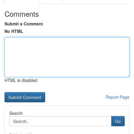
Comments
Submit a Comment
No HTML
HTML is disabled
Report Page
Search
Go