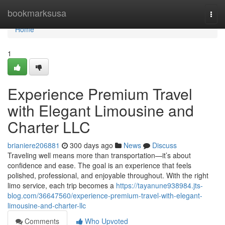
Home
bookmarksusa
Togg
navi
Home
1
Experience Premium Travel
with Elegant Limousine and
Charter LLC
brianiere206881
300 days ago
News
Discuss
Traveling well means more than transportation—it’s about
confidence and ease. The goal is an experience that feels
polished, professional, and enjoyable throughout. With the right
limo service, each trip becomes a
https://tayanune938984.jts-
blog.com/36647560/experience-premium-travel-with-elegant-
limousine-and-charter-llc
Comments
Who Upvoted