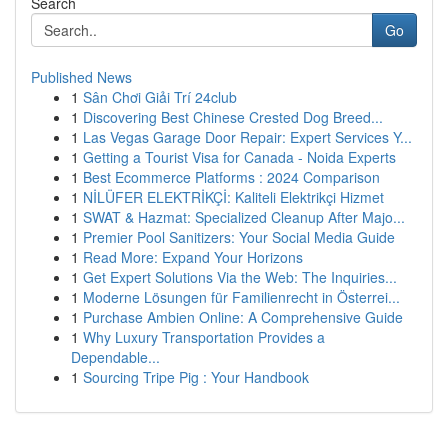
Search
Go
Published News
1
Sân Chơi Giải Trí 24club
1
Discovering Best Chinese Crested Dog Breed...
1
Las Vegas Garage Door Repair: Expert Services Y...
1
Getting a Tourist Visa for Canada - Noida Experts
1
Best Ecommerce Platforms : 2024 Comparison
1
NİLÜFER ELEKTRİKÇİ: Kaliteli Elektrikçi Hizmet
1
SWAT & Hazmat: Specialized Cleanup After Majo...
1
Premier Pool Sanitizers: Your Social Media Guide
1
Read More: Expand Your Horizons
1
Get Expert Solutions Via the Web: The Inquiries...
1
Moderne Lösungen für Familienrecht in Österrei...
1
Purchase Ambien Online: A Comprehensive Guide
1
Why Luxury Transportation Provides a
Dependable...
1
Sourcing Tripe Pig : Your Handbook