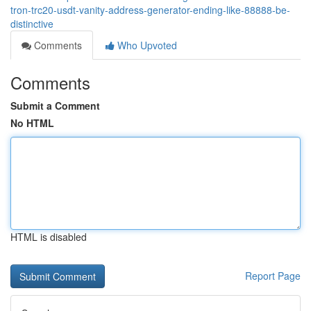
tron-trc20-usdt-vanity-address-generator-ending-like-88888-be-
distinctive
Comments
Who Upvoted
Comments
Submit a Comment
No HTML
HTML is disabled
Report Page