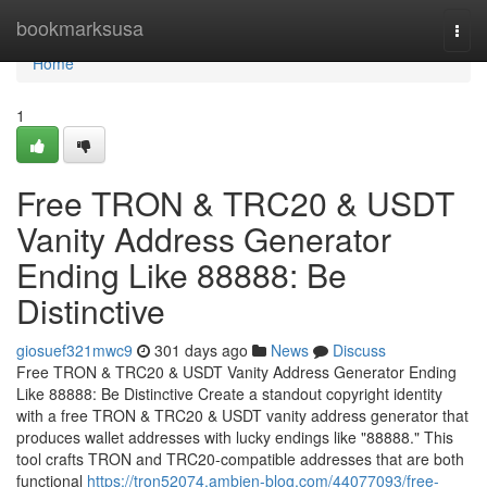
Home
bookmarksusa
Togg
navi
Home
1
Free TRON & TRC20 & USDT
Vanity Address Generator
Ending Like 88888: Be
Distinctive
giosuef321mwc9
301 days ago
News
Discuss
Free TRON & TRC20 & USDT Vanity Address Generator Ending
Like 88888: Be Distinctive Create a standout copyright identity
with a free TRON & TRC20 & USDT vanity address generator that
produces wallet addresses with lucky endings like "88888." This
tool crafts TRON and TRC20-compatible addresses that are both
functional
https://tron52074.ambien-blog.com/44077093/free-