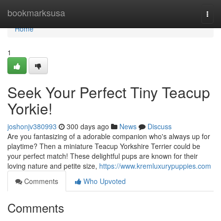
Home
bookmarksusa
Togg
navi
Home
1
Seek Your Perfect Tiny Teacup
Yorkie!
joshonjv380993
300 days ago
News
Discuss
Are you fantasizing of a adorable companion who's always up for
playtime? Then a miniature Teacup Yorkshire Terrier could be
your perfect match! These delightful pups are known for their
loving nature and petite size,
https://www.kremluxurypuppies.com
Comments
Who Upvoted
Comments