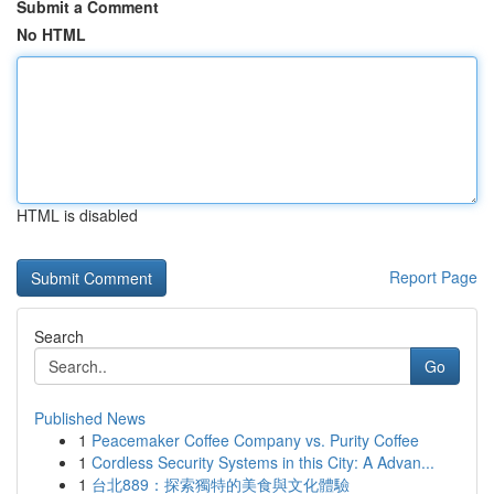
Submit a Comment
No HTML
HTML is disabled
Report Page
Search
Go
Published News
1
Peacemaker Coffee Company vs. Purity Coffee
1
Cordless Security Systems in this City: A Advan...
1
台北889：探索獨特的美食與文化體驗