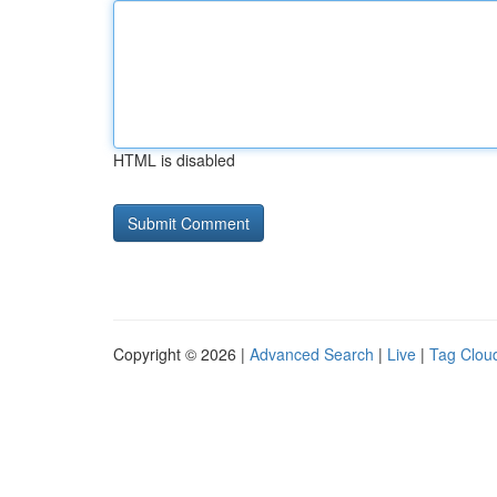
HTML is disabled
Copyright © 2026 |
Advanced Search
|
Live
|
Tag Clou