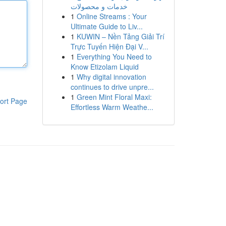
خدمات و محصولات
1
Online Streams : Your
Ultimate Guide to Liv...
1
KUWIN – Nền Tảng Giải Trí
Trực Tuyến Hiện Đại V...
1
Everything You Need to
Know Etizolam Liquid
1
Why digital innovation
continues to drive unpre...
1
Green Mint Floral Maxi:
ort Page
Effortless Warm Weathe...