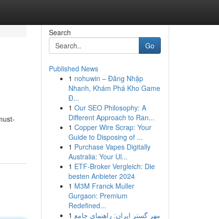
Search
Go
Published News
1
nohuwin – Đăng Nhập
Nhanh, Khám Phá Kho Game
Đ...
1
Our SEO Philosophy: A
Different Approach to Ran...
must-
1
Copper Wire Scrap: Your
Guide to Disposing of ...
1
Purchase Vapes Digitally
Australia: Your Ul...
1
ETF-Broker Vergleich: Die
besten Anbieter 2024
1
M3M Franck Muller
Gurgaon: Premium
Redefined...
1
مهر گستر ایران: راهنمای جامع