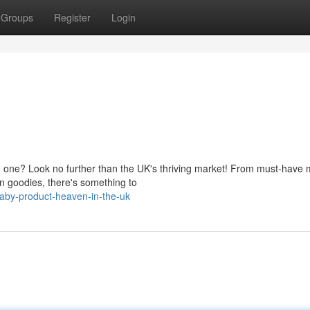
Groups
Register
Login
tle one? Look no further than the UK's thriving market! From must-have 
un goodies, there's something to
aby-product-heaven-in-the-uk