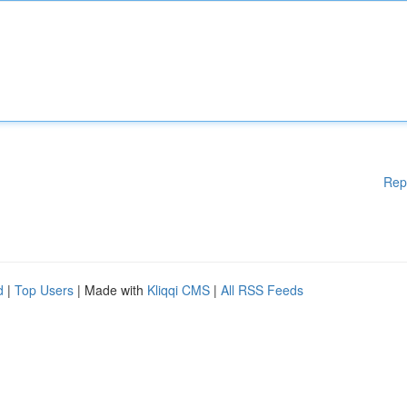
Rep
d
|
Top Users
| Made with
Kliqqi CMS
|
All RSS Feeds