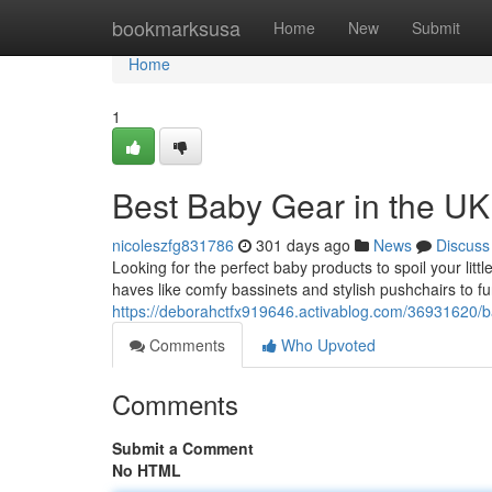
Home
bookmarksusa
Home
New
Submit
Home
1
Best Baby Gear in the UK
nicoleszfg831786
301 days ago
News
Discuss
Looking for the perfect baby products to spoil your lit
haves like comfy bassinets and stylish pushchairs to f
https://deborahctfx919646.activablog.com/36931620/b
Comments
Who Upvoted
Comments
Submit a Comment
No HTML