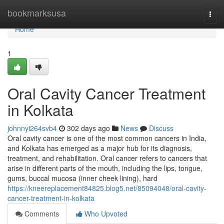
Home
bookmarksusa
Togg
navi
Home
1
Oral Cavity Cancer Treatment
in Kolkata
johnnyi264svb4
302 days ago
News
Discuss
Oral cavity cancer is one of the most common cancers in India,
and Kolkata has emerged as a major hub for its diagnosis,
treatment, and rehabilitation. Oral cancer refers to cancers that
arise in different parts of the mouth, including the lips, tongue,
gums, buccal mucosa (inner cheek lining), hard
https://kneereplacement84825.blog5.net/85094048/oral-cavity-
cancer-treatment-in-kolkata
Comments
Who Upvoted