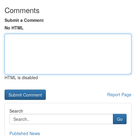
Comments
Submit a Comment
No HTML
HTML is disabled
Report Page
Search
Go
Published News