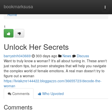
Home
bookmarksusa
Togg
navi
Home
1
Unlock Her Secrets
barrystnh043669
303 days ago
News
Discuss
Want to truly know a woman? It's all about tuning in. These aren't
just random tips, but proven strategies that will help you navigate
the complex world of female emotions. A real man doesn't try to
figure out a woman
https://liviakzre144422.bloggazzo.com/36655723/decode-the-
woman
Comments
Who Upvoted
Comments