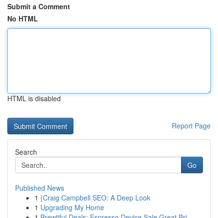
Submit a Comment
No HTML
HTML is disabled
Report Page
Search
Go
Published News
1
{Craig Campbell SEO: A Deep Look
1
Upgrading My Home
1
Brewtiful Deals: Espresso Device Sale Great Bri...