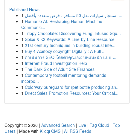
Published News
1
استئجار سيارات نقل 50 مسافر : فرص متعددة بأفضل ...
1
Humanio AI: Reshaping Human-Machine
Communic...
1
Trippy Chocolate: Discovering Fungi Infused Squ...
1
Spice & K2 Keywords: A Line-by-Line Resource
1
21st-century techniques in building robust inte...
1
Buy 4-Acetoxy copyright Digitally : A Full ...
1
ดำเนินการ SEO โดยตัวคุณเอง: บทแนะนำ แบบ เ...
1
Internet Fraud Investigation Help
1
The Dark Side of Adult Site Finances
1
Contemporary football mentoring demands
incorpo...
1
Colorway pureguard for rpet bottle producing an...
1
Direct Sales Promotion Resources: Your Critical...
Copyright © 2026 |
Advanced Search
|
Live
|
Tag Cloud
|
Top
Users
| Made with
Kliqqi CMS
|
All RSS Feeds