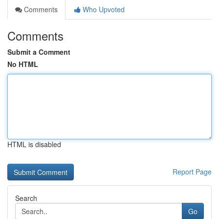
Comments
Who Upvoted
Comments
Submit a Comment
No HTML
HTML is disabled
Report Page
Search
Go