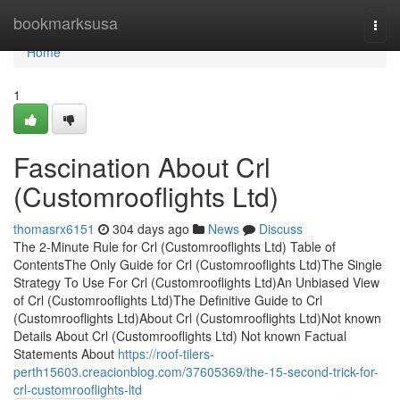
Home
bookmarksusa
Togg
navi
Home
1
Fascination About Crl
(Customrooflights Ltd)
thomasrx6151
304 days ago
News
Discuss
The 2-Minute Rule for Crl (Customrooflights Ltd) Table of
ContentsThe Only Guide for Crl (Customrooflights Ltd)The Single
Strategy To Use For Crl (Customrooflights Ltd)An Unbiased View
of Crl (Customrooflights Ltd)The Definitive Guide to Crl
(Customrooflights Ltd)About Crl (Customrooflights Ltd)Not known
Details About Crl (Customrooflights Ltd) Not known Factual
Statements About
https://roof-tilers-
perth15603.creacionblog.com/37605369/the-15-second-trick-for-
crl-customrooflights-ltd