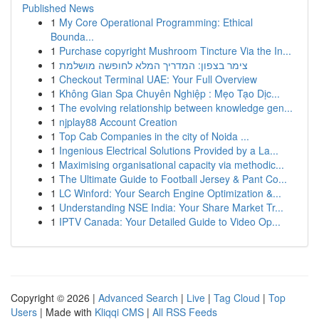
Published News
1
My Core Operational Programming: Ethical
Bounda...
1
Purchase copyright Mushroom Tincture Via the In...
1
צימר בצפון: המדריך המלא לחופשה מושלמת
1
Checkout Terminal UAE: Your Full Overview
1
Không Gian Spa Chuyên Nghiệp : Mẹo Tạo Dịc...
1
The evolving relationship between knowledge gen...
1
njplay88 Account Creation
1
Top Cab Companies in the city of Noida ...
1
Ingenious Electrical Solutions Provided by a La...
1
Maximising organisational capacity via methodic...
1
The Ultimate Guide to Football Jersey & Pant Co...
1
LC Winford: Your Search Engine Optimization &...
1
Understanding NSE India: Your Share Market Tr...
1
IPTV Canada: Your Detailed Guide to Video Op...
Copyright © 2026 |
Advanced Search
|
Live
|
Tag Cloud
|
Top
Users
| Made with
Kliqqi CMS
|
All RSS Feeds