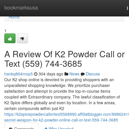
Home
bookmarksusa
T
n
Home
1
A Review Of K2 Powder Call or
Text (559) 744-3685
hankq864mop5
304 days ago
News
Discuss
Our K2 shop online is devoted to providing shoppers with an
unparalleled shopping knowledge. We prioritize purchaser
satisfaction and attempt to provide the top-in-course items
coupled with Extraordinary company. The lawful classification of
K2 Spice differs globally and even by location. In a few areas,
certain compounds within just K2
https://k2spicepowdercallortext5568990.affiliatblogger.com/8986241
secret-weapon-for-k2-powder-online-call-or-text-559-744-3685
Comments
Who Upvoted