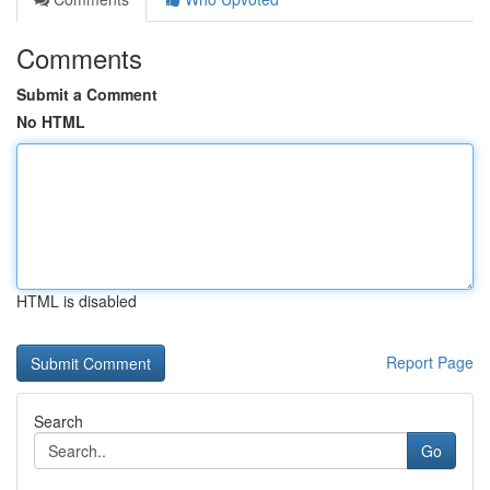
Comments
Submit a Comment
No HTML
HTML is disabled
Report Page
Search
Go