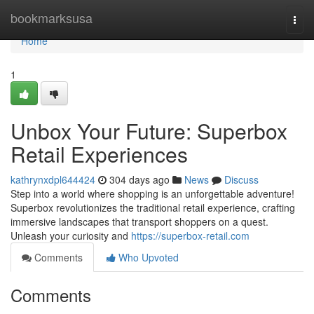
Home
bookmarksusa
Togg
navi
Home
1
Unbox Your Future: Superbox
Retail Experiences
kathrynxdpl644424
304 days ago
News
Discuss
Step into a world where shopping is an unforgettable adventure!
Superbox revolutionizes the traditional retail experience, crafting
immersive landscapes that transport shoppers on a quest.
Unleash your curiosity and
https://superbox-retail.com
Comments
Who Upvoted
Comments