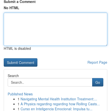
Submit a Comment
No HTML
HTML is disabled
Report Page
Search
Go
Published News
1
Navigating Mental Health Institution Treatment:...
1
A Physics regarding regarding how Rolling Casts...
1
Curso en Inteligencia Emocional: Impulsa tu...