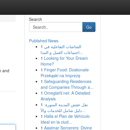
Search
Go
Published News
1
الشاشات التفاعلية في
اجتماعات العمل و المدا...
1
Looking for Your Dream
Home?
1
Finger Food: Doskonałe
th and
Przekąski na Imprezę
1
Safeguarding Residences
and Companies Through a...
1
OmeglatV.net: A Detailed
Analysis
1
نقل عفش المدينة المنورة:
دليل شامل للخدمات والأ...
1
Halla el Plan de Vehículo
Ideal en la ciud...
1
Aasimar Sorcerers: Divine