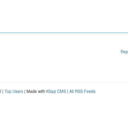
Rep
d
|
Top Users
| Made with
Kliqqi CMS
|
All RSS Feeds