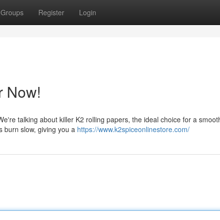
Groups
Register
Login
r Now!
 We're talking about killer K2 rolling papers, the ideal choice for a smoo
s burn slow, giving you a
https://www.k2spiceonlinestore.com/