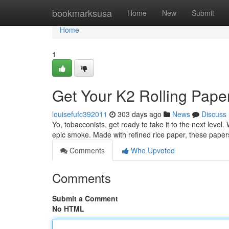
Home
bookmarksusa
Home
New
Submit
Home
1
Get Your K2 Rolling Pape
louisefufc392011
303 days ago
News
Discuss
Yo, tobacconists, get ready to take it to the next level.
epic smoke. Made with refined rice paper, these paper
Comments
Who Upvoted
Comments
Submit a Comment
No HTML