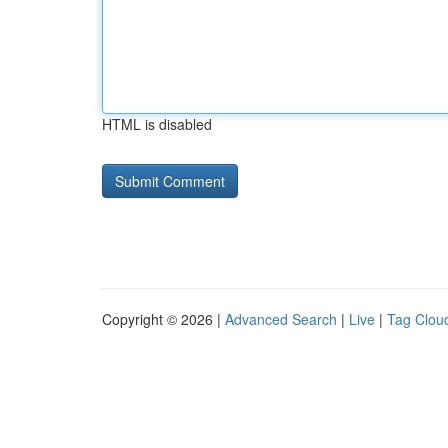
HTML is disabled
Copyright © 2026 |
Advanced Search
|
Live
|
Tag Clou