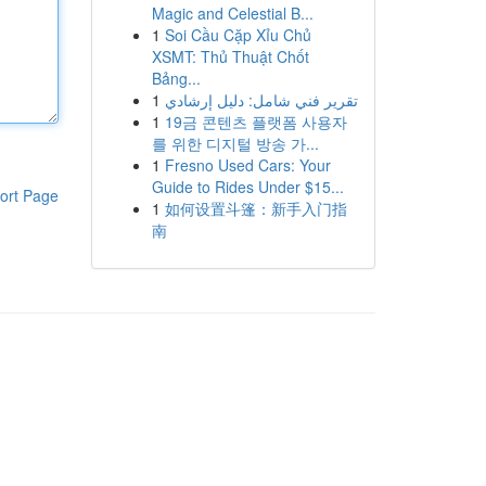
Magic and Celestial B...
1
Soi Cầu Cặp Xỉu Chủ
XSMT: Thủ Thuật Chốt
Bảng...
1
تقرير فني شامل: دليل إرشادي
1
19금 콘텐츠 플랫폼 사용자
를 위한 디지털 방송 가...
1
Fresno Used Cars: Your
Guide to Rides Under $15...
ort Page
1
如何设置斗篷：新手入门指
南