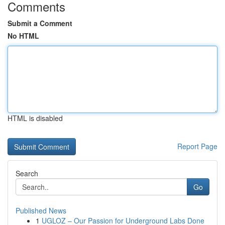
Comments
Submit a Comment
No HTML
HTML is disabled
Report Page
Search
Go
Published News
1
UGLOZ – Our Passion for Underground Labs Done