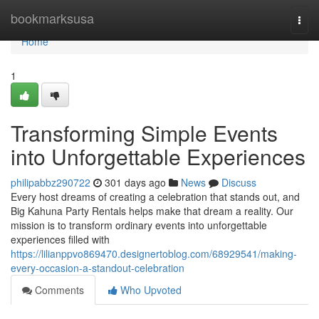
Home
bookmarksusa
Togg
navi
Home
1
Transforming Simple Events
into Unforgettable Experiences
philipabbz290722
301 days ago
News
Discuss
Every host dreams of creating a celebration that stands out, and
Big Kahuna Party Rentals helps make that dream a reality. Our
mission is to transform ordinary events into unforgettable
experiences filled with
https://lilianppvo869470.designertoblog.com/68929541/making-
every-occasion-a-standout-celebration
Comments
Who Upvoted