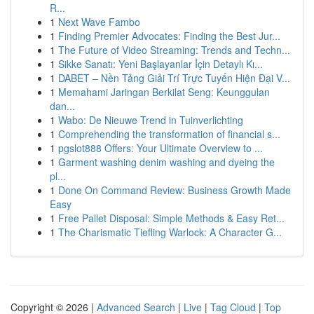
R...
1
Next Wave Fambo
1
Finding Premier Advocates: Finding the Best Jur...
1
The Future of Video Streaming: Trends and Techn...
1
Sikke Sanatı: Yeni Başlayanlar İçin Detaylı Kı...
1
DABET – Nền Tảng Giải Trí Trực Tuyến Hiện Đại V...
1
Memahami Jaringan Berkilat Seng: Keunggulan
dan...
1
Wabo: De Nieuwe Trend in Tuinverlichting
1
Comprehending the transformation of financial s...
1
pgslot888 Offers: Your Ultimate Overview to ...
1
Garment washing denim washing and dyeing the
pl...
1
Done On Command Review: Business Growth Made
Easy
1
Free Pallet Disposal: Simple Methods & Easy Ret...
1
The Charismatic Tiefling Warlock: A Character G...
Copyright © 2026 |
Advanced Search
|
Live
|
Tag Cloud
|
Top