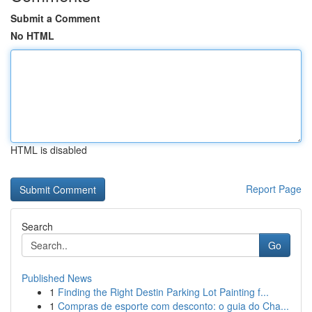
Submit a Comment
No HTML
HTML is disabled
Report Page
Search
Go
Published News
1
Finding the Right Destin Parking Lot Painting f...
1
Compras de esporte com desconto: o guia do Cha...