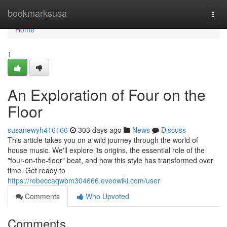
Home
bookmarksusa
Togg
navi
Home
1
An Exploration of Four on the
Floor
susanewyh416166
303 days ago
News
Discuss
This article takes you on a wild journey through the world of
house music. We'll explore its origins, the essential role of the
"four-on-the-floor" beat, and how this style has transformed over
time. Get ready to
https://rebeccaqwbm304666.eveowiki.com/user
Comments
Who Upvoted
Comments