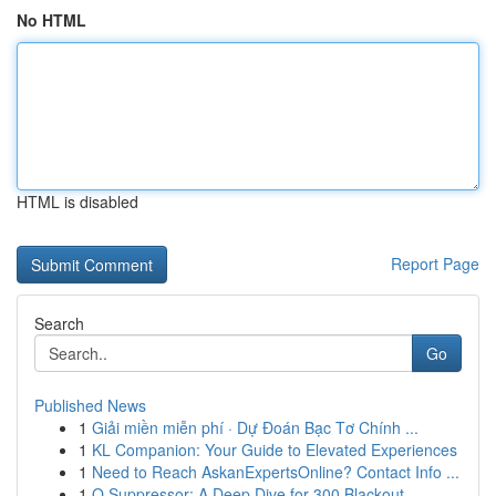
No HTML
HTML is disabled
Report Page
Search
Go
Published News
1
Giải miền miễn phí · Dự Đoán Bạc Tơ Chính ...
1
KL Companion: Your Guide to Elevated Experiences
1
Need to Reach AskanExpertsOnline? Contact Info ...
1
Q Suppressor: A Deep Dive for 300 Blackout