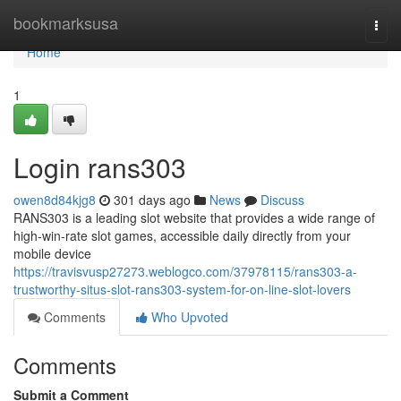
Home
bookmarksusa
Togg
navi
Home
1
Login rans303
owen8d84kjg8
301 days ago
News
Discuss
RANS303 is a leading slot website that provides a wide range of
high-win-rate slot games, accessible daily directly from your
mobile device
https://travisvusp27273.weblogco.com/37978115/rans303-a-
trustworthy-situs-slot-rans303-system-for-on-line-slot-lovers
Comments
Who Upvoted
Comments
Submit a Comment