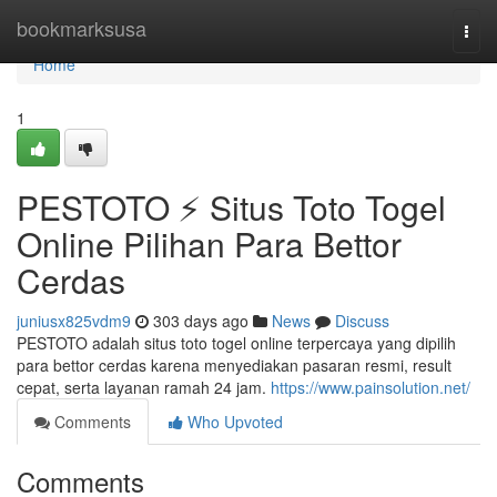
Home
bookmarksusa
Togg
navi
Home
1
PESTOTO ⚡ Situs Toto Togel
Online Pilihan Para Bettor
Cerdas
juniusx825vdm9
303 days ago
News
Discuss
PESTOTO adalah situs toto togel online terpercaya yang dipilih
para bettor cerdas karena menyediakan pasaran resmi, result
cepat, serta layanan ramah 24 jam.
https://www.painsolution.net/
Comments
Who Upvoted
Comments