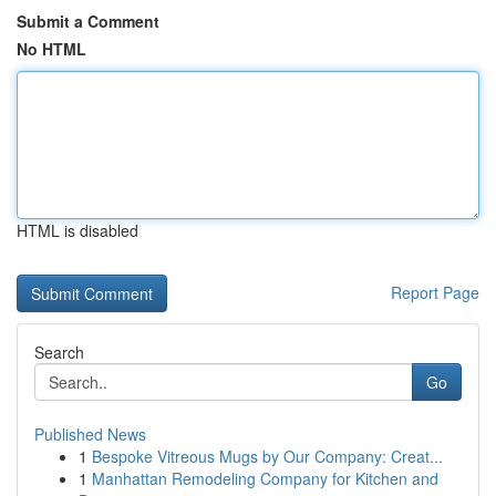
Submit a Comment
No HTML
HTML is disabled
Report Page
Search
Go
Published News
1
Bespoke Vitreous Mugs by Our Company: Creat...
1
Manhattan Remodeling Company for Kitchen and